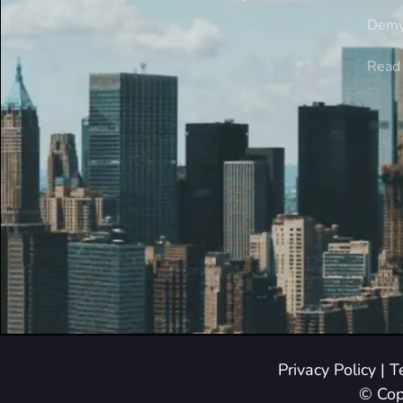
Demy
Read 
Privacy Policy
|
T
© Cop