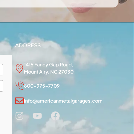
ADDRESS
1415 Fancy Gap Road,
Mount Airy, NC 27030
800-975-7709
info@americanmetalgarages.com