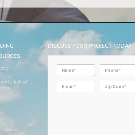
LDING
DISCUSS YOUR PROJECT TODAY
OURCES
Name
Phone
cing
ently Asked
Email
Zip
Code
tions
’s Guide