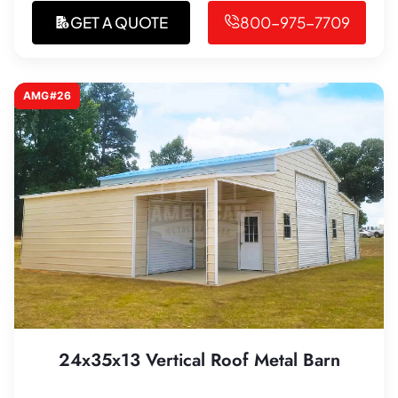
GET A QUOTE
800-975-7709
AMG#26
24x35x13 Vertical Roof Metal Barn