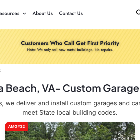
esources
About Us
Contact Us
Customers Who Call Get First Priority
Note: We only sell new metal buildings. No repairs.
3
nia Beach, VA- Custom Garages
 we deliver and install custom garages and carpo
meet State local building codes.
AMG#32