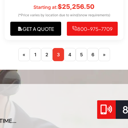
$
25,256.50
Starting at:
(*Price varies by location due to wind/snow requirements)
GET A QUOTE
800-975-7709
«
1
2
3
4
5
6
»
TIME…