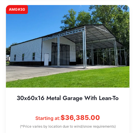
AMG#30
30x60x16 Metal Garage With Lean-To
$
36,385.00
Starting at:
(*Price varies by location due to wind/snow requirements)