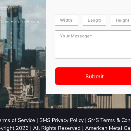
stify
Building
Length
Height
Dimension
This Before Buying!
Message
erms of Service
|
SMS Privacy Policy
|
SMS Terms & Cond
yright 2026 | All Rights Reserved | American Metal G