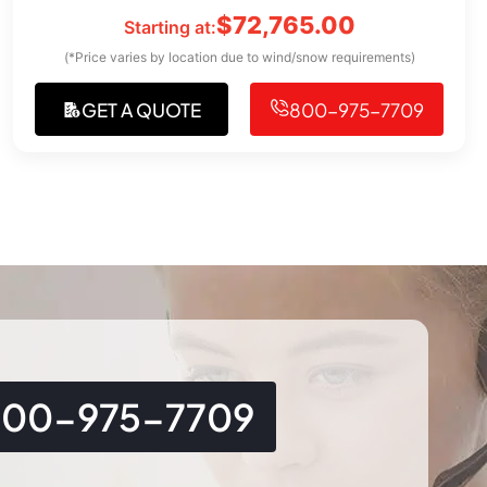
$
72,765.00
Starting at:
(*Price varies by location due to wind/snow requirements)
GET A QUOTE
800-975-7709
800-975-7709