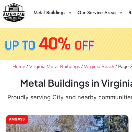
Metal Buildings
Our Service Areas
R
Home
/
Virginia Metal Buildings
/
Virginia Beach
/ Page 
Metal Buildings in Virgi
Proudly serving City and nearby communities,
AMG#33