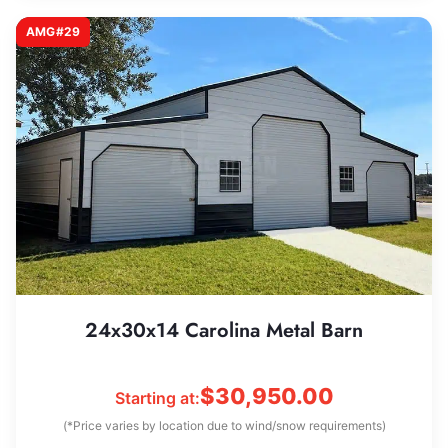
AMG#29
24x30x14 Carolina Metal Barn
$
30,950.00
Starting at:
(*Price varies by location due to wind/snow requirements)