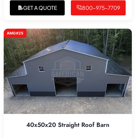
GET A QUOTE
800-975-7709
AMG#25
40x50x20 Straight Roof Barn