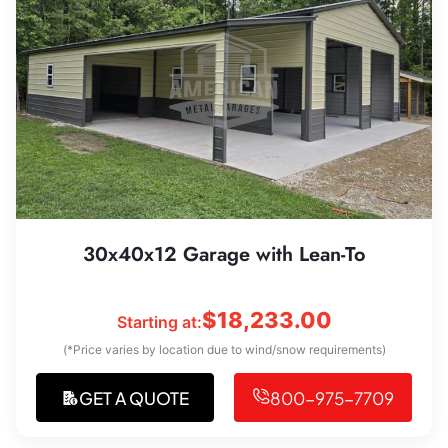
30x40x12 Garage with Lean-To
$
18,233.00
Starting at:
(*Price varies by location due to wind/snow requirements)
GET A QUOTE
800-975-7709