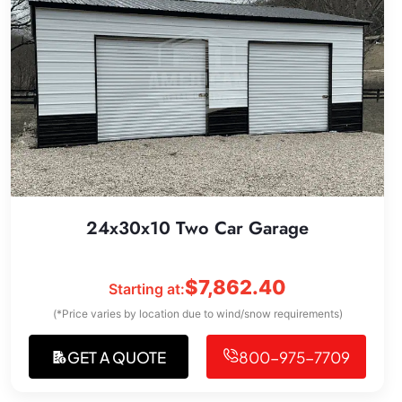
24x30x10 Two Car Garage
$
7,862.40
Starting at:
(*Price varies by location due to wind/snow requirements)
GET A QUOTE
800-975-7709