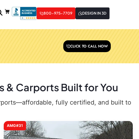
800-975-7709
DESIGN IN 3D
CLICK TO CALL NOW
 & Carports Built for You
rts—affordable, fully certified, and built to
AMG#31