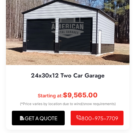
24x30x12 Two Car Garage
$
9,565.00
Starting at:
(*Price varies by location due to wind/snow requirements)
GET A QUOTE
800-975-7709