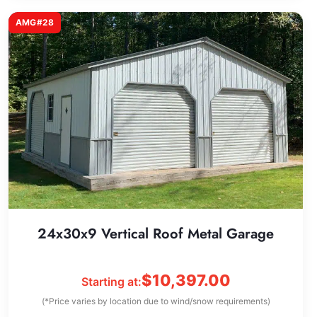
AMG#28
24x30x9 Vertical Roof Metal Garage
$
10,397.00
Starting at:
(*Price varies by location due to wind/snow requirements)