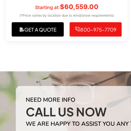
$
60,559.00
Starting at:
(*Price varies by location due to wind/snow requirements)
GET A QUOTE
800-975-7709
NEED MORE INFO
CALL US NOW
WE ARE HAPPY TO ASSIST YOU ANY 