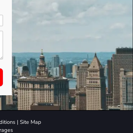
itions
|
Site Map
arages