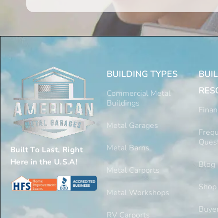
BUILDING TYPES
BUI
RES
Commercial Metal
Buildings
Finan
Metal Garages
Frequ
Ques
Metal Barns
Built To Last, Right
Here in the U.S.A!
Blog
Metal Carports
Shop
Metal Workshops
Buyer
RV Carports