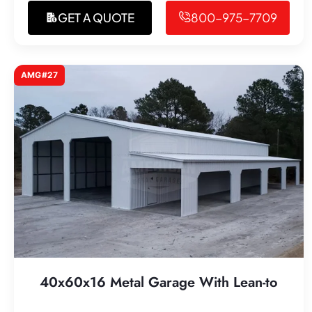
GET A QUOTE
800-975-7709
AMG#27
40x60x16 Metal Garage With Lean-to