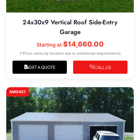
24x30x9 Vertical Roof Side-Entry
Garage
$
14,660.00
Starting at:
(*Price varies by location due to wind/snow requirements)
CALL US
GET A QUOTE
AMG#21