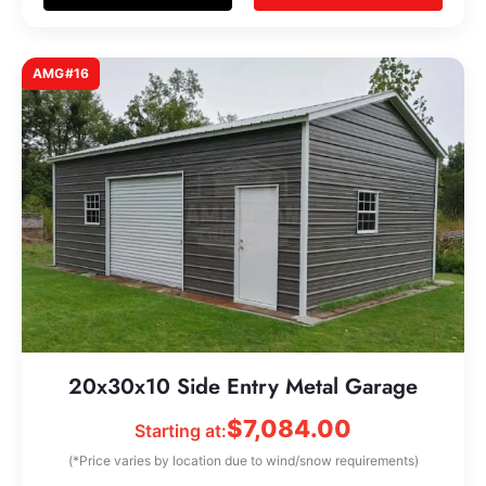
AMG#16
20x30x10 Side Entry Metal Garage
$
7,084.00
Starting at:
(*Price varies by location due to wind/snow requirements)