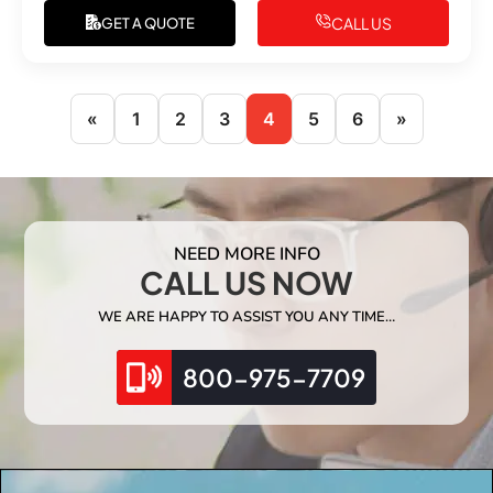
CALL US
GET A QUOTE
«
1
2
3
4
5
6
»
NEED MORE INFO
CALL US NOW
WE ARE HAPPY TO ASSIST YOU ANY TIME…
800-975-7709