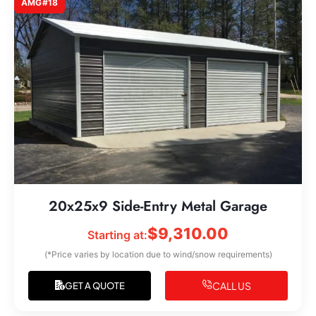
AMG#18
20x25x9 Side-Entry Metal Garage
$
9,310.00
Starting at:
(*Price varies by location due to wind/snow requirements)
CALL US
GET A QUOTE