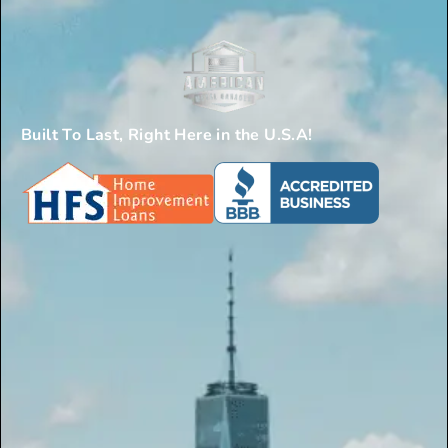
Built To Last, Right Here in the U.S.A!