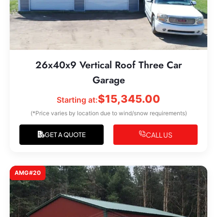
26x40x9 Vertical Roof Three Car
Garage
$
15,345.00
Starting at:
(*Price varies by location due to wind/snow requirements)
CALL US
GET A QUOTE
AMG#20