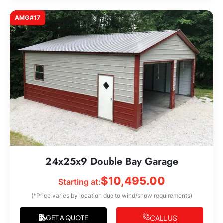
AMG#17
24x25x9 Double Bay Garage
$
10,495.00
Starting at:
(*Price varies by location due to wind/snow requirements)
CALL US
GET A QUOTE