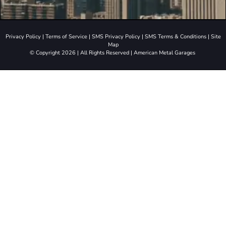
Privacy Policy
|
Terms of Service
|
SMS Privacy Policy
|
SMS Terms & Conditions
|
Site
Map
© Copyright 2026 | All Rights Reserved | American Metal Garages