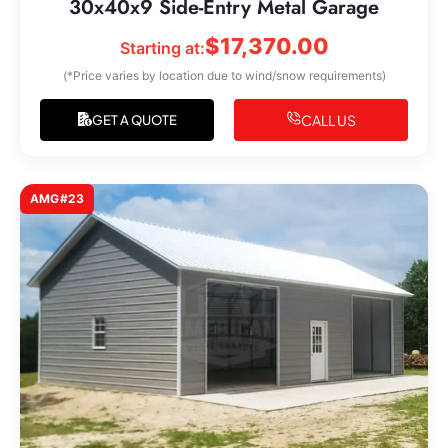
30x40x9 Side-Entry Metal Garage
$
17,370.00
Starting at:
(*Price varies by location due to wind/snow requirements)
CALL US
GET A QUOTE
AMG#23