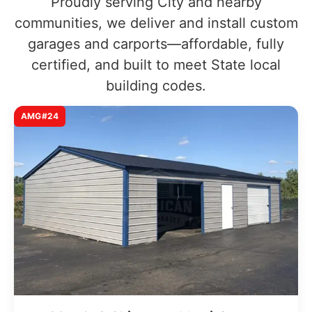
Proudly serving City and nearby
communities, we deliver and install custom
garages and carports—affordable, fully
certified, and built to meet State local
building codes.
AMG#24