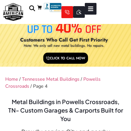
Customers Who Call Get First Priority
Note: We only sell new metal buildings. No repairs.
CLICK TO CALL NOW
Home
/
Tennessee Metal Buildings
/
Powells
Crossroads
/ Page 4
Metal Buildings in Powells Crossroads,
TN- Custom Garages & Carports Built for
You