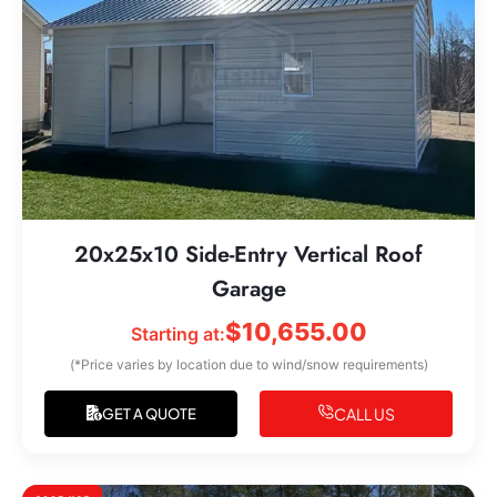
20x25x10 Side-Entry Vertical Roof
Garage
$
10,655.00
Starting at:
(*Price varies by location due to wind/snow requirements)
CALL US
GET A QUOTE