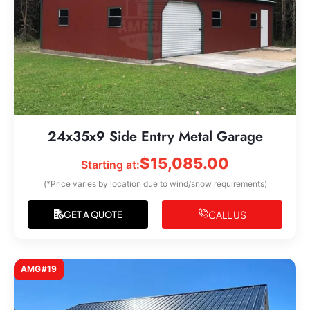
24x35x9 Side Entry Metal Garage
$
15,085.00
Starting at:
(*Price varies by location due to wind/snow requirements)
CALL US
GET A QUOTE
AMG#19