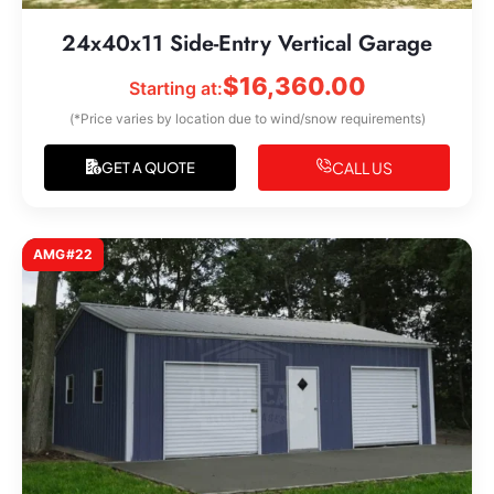
24x40x11 Side-Entry Vertical Garage
$
16,360.00
Starting at:
(*Price varies by location due to wind/snow requirements)
CALL US
GET A QUOTE
AMG#22