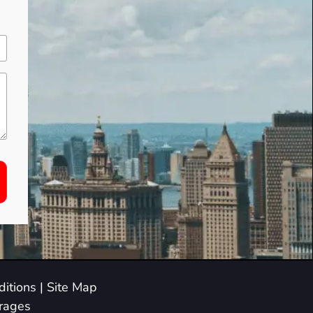
itions
|
Site Map
arages