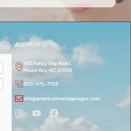
ADDRESS
1415 Fancy Gap Road,
Mount Airy, NC 27030
800-975-7709
info@americanmetalgarages.com