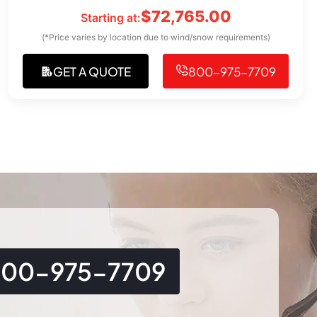
$
72,765.00
Starting at:
(*Price varies by location due to wind/snow requirements)
GET A QUOTE
800-975-7709
800-975-7709