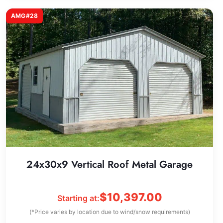
AMG#28
24x30x9 Vertical Roof Metal Garage
$
10,397.00
Starting at:
(*Price varies by location due to wind/snow requirements)