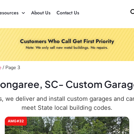
esources
About Us
Contact Us
Customers Who Call Get First Priority
Note: We only sell new metal buildings. No repairs.
e
/ Page 3
 Congaree, SC- Custom Garages
 we deliver and install custom garages and carpo
meet State local building codes.
AMG#32