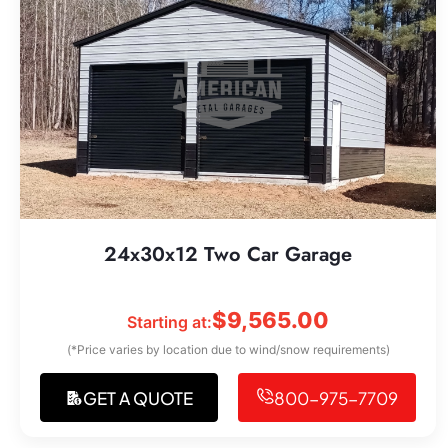
24x30x12 Two Car Garage
$
9,565.00
Starting at:
(*Price varies by location due to wind/snow requirements)
GET A QUOTE
800-975-7709