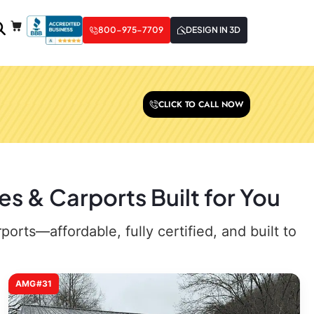
800-975-7709
DESIGN IN 3D
CLICK TO CALL NOW
 & Carports Built for You
rts—affordable, fully certified, and built to
AMG#31