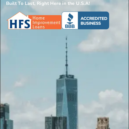
Built To Last, Right Here in the U.S.A!