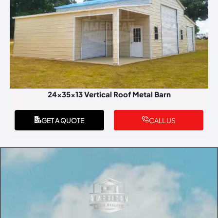
24x35x13 Vertical Roof Metal Barn
GET A QUOTE
CALL US