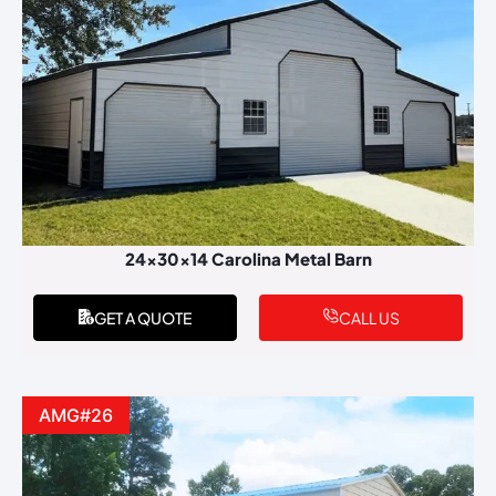
24x30x14 Carolina Metal Barn
GET A QUOTE
CALL US
AMG#26