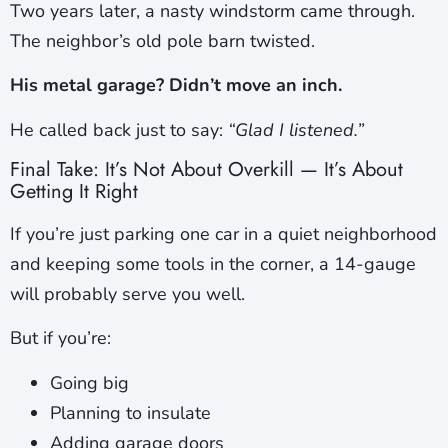
Two years later, a nasty windstorm came through.
The neighbor’s old pole barn twisted.
His metal garage? Didn’t move an inch.
He called back just to say:
“Glad I listened.”
Final Take: It’s Not About Overkill — It’s About
Getting It Right
If you’re just parking one car in a quiet neighborhood
and keeping some tools in the corner, a 14-gauge
will probably serve you well.
But if you’re:
Going big
Planning to insulate
Adding garage doors