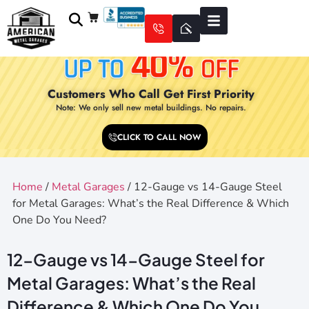
Customers Who Call Get First Priority
Note: We only sell new metal buildings. No repairs.
CLICK TO CALL NOW
Home
/
Metal Garages
/ 12-Gauge vs 14-Gauge Steel
for Metal Garages: What’s the Real Difference & Which
One Do You Need?
12-Gauge vs 14-Gauge Steel for
Metal Garages: What’s the Real
Difference & Which One Do You