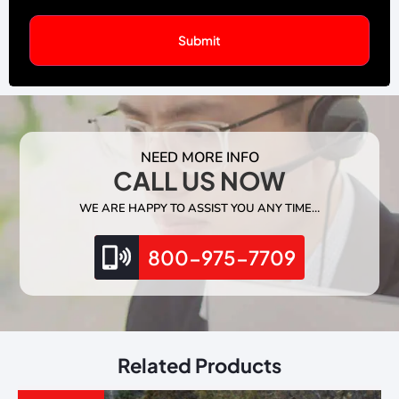
NEED MORE INFO
CALL US NOW
WE ARE HAPPY TO ASSIST YOU ANY TIME…
800-975-7709
Related Products