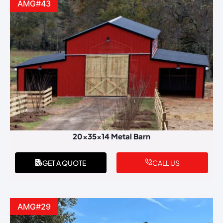
AMG#43
20x35x14 Metal Barn
GET A QUOTE
CALL US
AMG#29