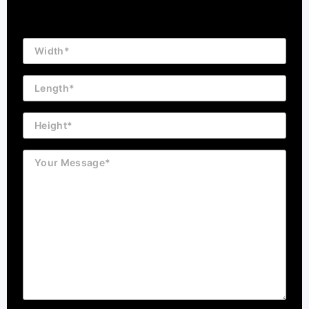
Building
Dimension
Length
Height
Message