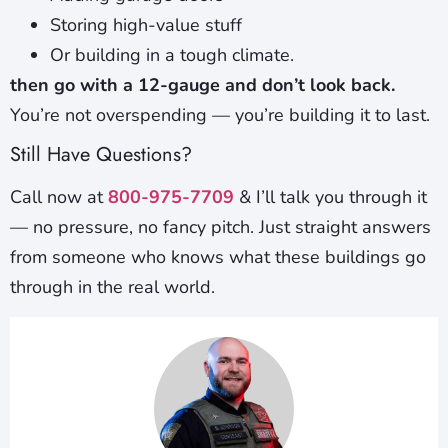
Storing high-value stuff
Or building in a tough climate.
then go with a 12-gauge and don’t look back.
You’re not overspending — you’re building it to last.
Still Have Questions?
Call now at
800-975-7709
& I’ll talk you through it
— no pressure, no fancy pitch. Just straight answers
from someone who knows what these buildings go
through in the real world.