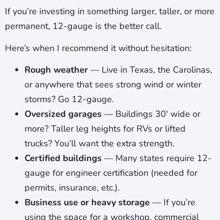
If you’re investing in something larger, taller, or more
permanent, 12-gauge is the better call.
Here’s when I recommend it without hesitation:
Rough weather
— Live in Texas, the Carolinas,
or anywhere that sees strong wind or winter
storms? Go 12-gauge.
Oversized garages
— Buildings 30′ wide or
more? Taller leg heights for RVs or lifted
trucks? You’ll want the extra strength.
Certified buildings
— Many states require 12-
gauge for engineer certification (needed for
permits, insurance, etc.).
Business use or heavy storage
— If you’re
using the space for a workshop, commercial