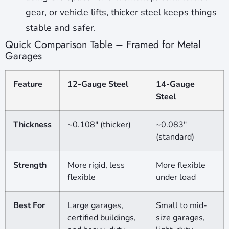
gear, or vehicle lifts, thicker steel keeps things
stable and safer.
Quick Comparison Table – Framed for Metal
Garages
Feature
12-Gauge Steel
14-Gauge
Steel
Thickness
~0.108″ (thicker)
~0.083″
(standard)
Strength
More rigid, less
More flexible
flexible
under load
Best For
Large garages,
Small to mid-
certified buildings,
size garages,