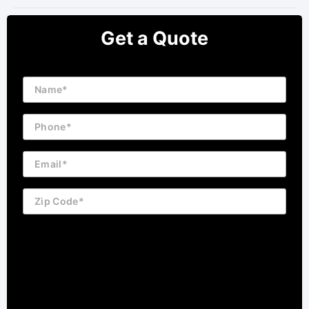
Get a Quote
Name
Phone
Email
Zip
Code