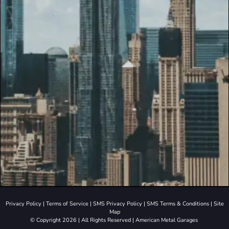
Privacy Policy
|
Terms of Service
|
SMS Privacy Policy
|
SMS Terms & Conditions
|
Site
Map
© Copyright 2026 | All Rights Reserved | American Metal Garages