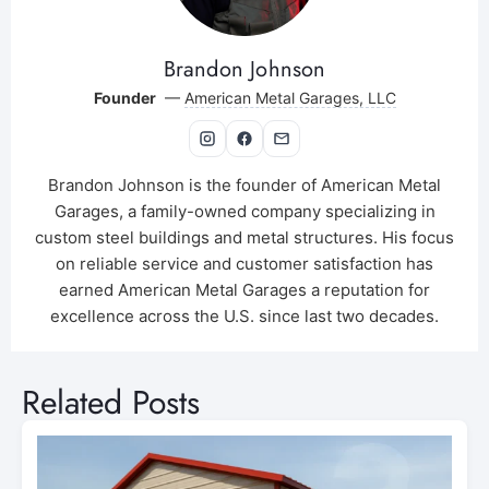
Brandon Johnson
Founder
—
American Metal Garages, LLC
Brandon Johnson is the founder of American Metal
Garages, a family-owned company specializing in
custom steel buildings and metal structures. His focus
on reliable service and customer satisfaction has
earned American Metal Garages a reputation for
excellence across the U.S. since last two decades.
Related Posts