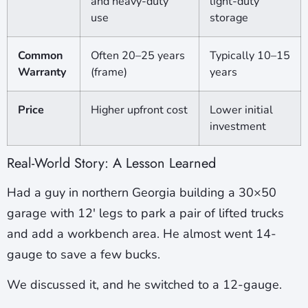
and heavy-duty
light-duty
use
storage
Common
Often 20–25 years
Typically 10–15
Warranty
(frame)
years
Price
Higher upfront cost
Lower initial
investment
Real-World Story: A Lesson Learned
Had a guy in northern Georgia building a 30×50
garage with 12′ legs to park a pair of lifted trucks
and add a workbench area. He almost went 14-
gauge to save a few bucks.
We discussed it, and he switched to a 12-gauge.