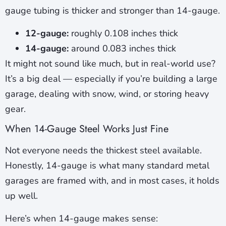
gauge tubing is thicker and stronger than 14-gauge.
12-gauge:
roughly 0.108 inches thick
14-gauge:
around 0.083 inches thick
It might not sound like much, but in real-world use?
It’s a big deal — especially if you’re building a large
garage, dealing with snow, wind, or storing heavy
gear.
When 14-Gauge Steel Works Just Fine
Not everyone needs the thickest steel available.
Honestly, 14-gauge is what many standard metal
garages are framed with, and in most cases, it holds
up well.
Here’s when 14-gauge makes sense: