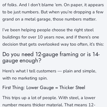
of folks. And I don’t blame ‘em. On paper, it appears
to be just numbers. But when you’re dropping a few
grand on a metal garage, those numbers matter.
I’ve been helping people choose the right steel
buildings for over 10 years now, and if there’s one
decision that gets overlooked way too often, it’s this:
Do you need 12-gauge framing or is 14-
gauge enough?
Here’s what I tell customers — plain and simple,
with no marketing spin.
First Thing: Lower Gauge = Thicker Steel
This trips up a lot of people. With steel, a lower
number means thicker material. That means 12-