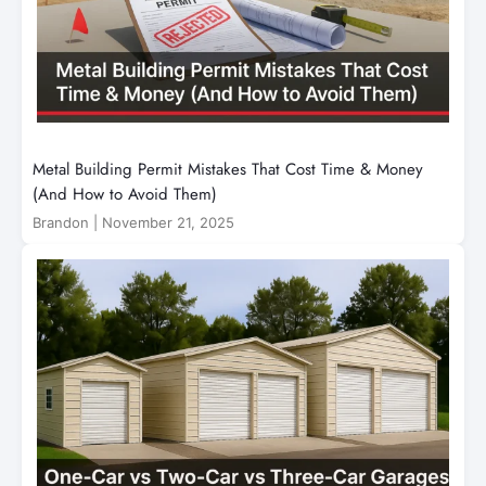
Metal Building Permit Mistakes That Cost Time & Money
(And How to Avoid Them)
Brandon
|
November 21, 2025