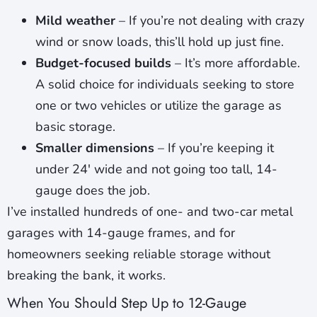
Mild weather
– If you’re not dealing with crazy
wind or snow loads, this’ll hold up just fine.
Budget-focused builds
– It’s more affordable.
A solid choice for individuals seeking to store
one or two vehicles or utilize the garage as
basic storage.
Smaller dimensions
– If you’re keeping it
under 24′ wide and not going too tall, 14-
gauge does the job.
I’ve installed hundreds of one- and two-car metal
garages with 14-gauge frames, and for
homeowners seeking reliable storage without
breaking the bank, it works.
When You Should Step Up to 12-Gauge