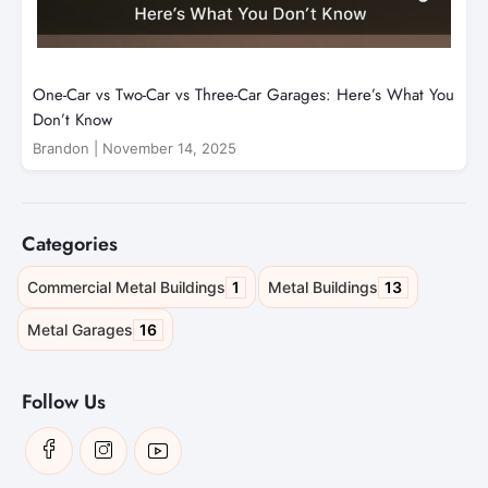
One-Car vs Two-Car vs Three-Car Garages: Here’s What You
Don’t Know
Brandon
|
November 14, 2025
Categories
1
13
Commercial Metal Buildings
Metal Buildings
16
Metal Garages
Follow Us