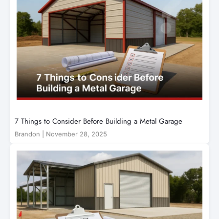
7 Things to Consider Before Building a Metal Garage
Brandon
|
November 28, 2025