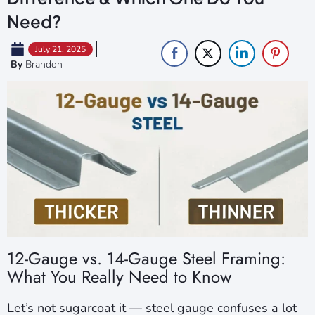
Need?
July 21, 2025
By
Brandon
12-Gauge vs. 14-Gauge Steel Framing:
What You Really Need to Know
Let’s not sugarcoat it — steel gauge confuses a lot