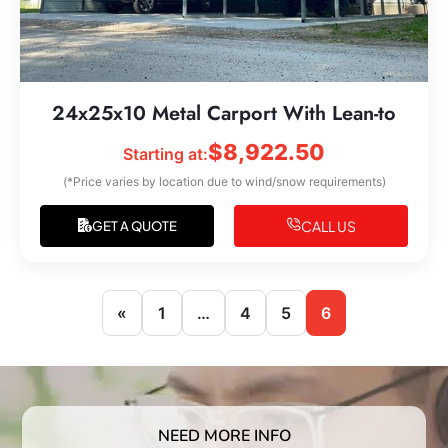
24x25x10 Metal Carport With Lean-to
$
8,922.50
Starting at:
(*Price varies by location due to wind/snow requirements)
CALL US
GET A QUOTE
«
1
…
4
5
6
NEED MORE INFO