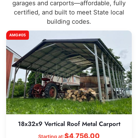
garages and carports—affordable, fully
certified, and built to meet State local
building codes.
AMG#05
18x32x9 Vertical Roof Metal Carport
$
4,756.00
Starting at: