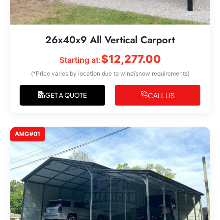
26x40x9 All Vertical Carport
$
12,277.00
Starting at:
(*Price varies by location due to wind/snow requirements)
CALL US
GET A QUOTE
AMG#01