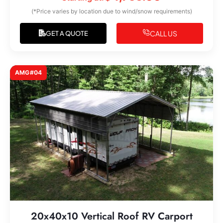
(*Price varies by location due to wind/snow requirements)
CALL US
GET A QUOTE
AMG#04
20x40x10 Vertical Roof RV Carport