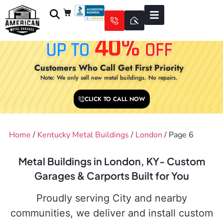
Customers Who Call Get First Priority
Note: We only sell new metal buildings. No repairs.
CLICK TO CALL NOW
Home
/
Kentucky Metal Buildings
/
London
/ Page 6
Metal Buildings in London, KY- Custom
Garages & Carports Built for You
Proudly serving City and nearby
communities, we deliver and install custom