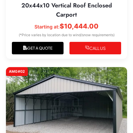
20x44x10 Vertical Roof Enclosed
Carport
$
10,444.00
Starting at:
(*Price varies by location due to wind/snow requirements)
CALL US
GET A QUOTE
AMG#02