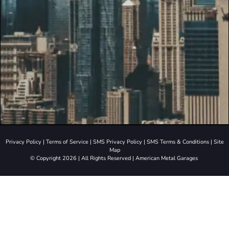
Privacy Policy
|
Terms of Service
|
SMS Privacy Policy
|
SMS Terms & Conditions
|
Site
Map
© Copyright 2026 | All Rights Reserved | American Metal Garages