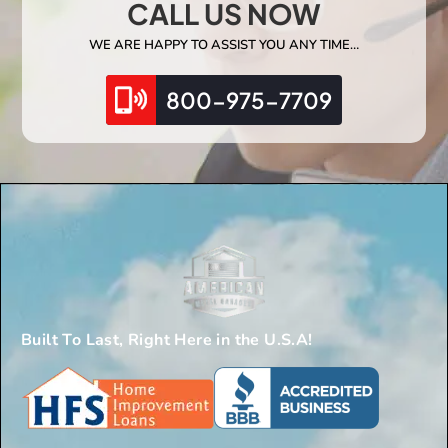
CALL US NOW
WE ARE HAPPY TO ASSIST YOU ANY TIME…
800-975-7709
Built To Last, Right Here in the U.S.A!