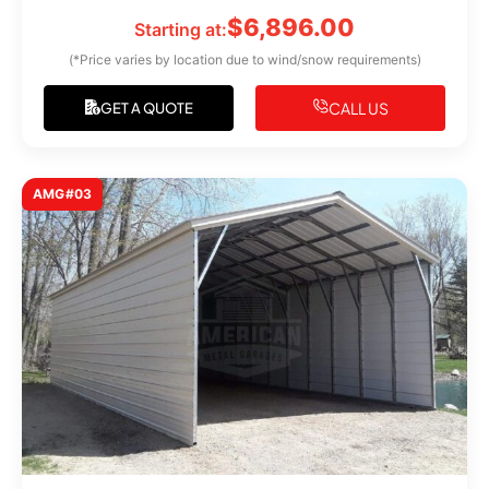
$
6,896.00
Starting at:
(*Price varies by location due to wind/snow requirements)
CALL US
GET A QUOTE
AMG#03