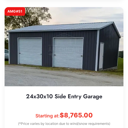
AMG#51
24x30x10 Side Entry Garage
$
8,765.00
Starting at:
(*Price varies by location due to wind/snow requirements)