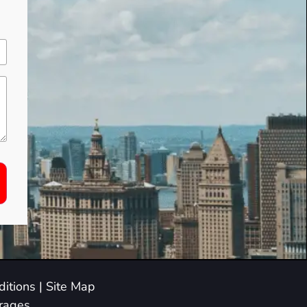
itions
|
Site Map
arages