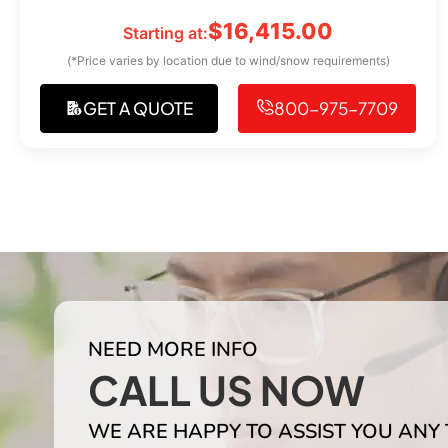
$
16,415.00
Starting at:
(*Price varies by location due to wind/snow requirements)
GET A QUOTE
800-975-7709
NEED MORE INFO
CALL US NOW
WE ARE HAPPY TO ASSIST YOU ANY 