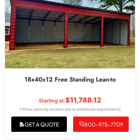
18x40x12 Free Standing Lean-to
$
11,788.12
Starting at:
(*Price varies by location due to wind/snow requirements)
GET A QUOTE
800-975-7709