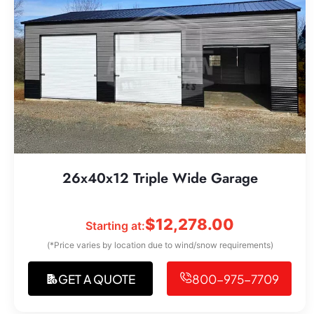
26x40x12 Triple Wide Garage
$
12,278.00
Starting at:
(*Price varies by location due to wind/snow requirements)
GET A QUOTE
800-975-7709