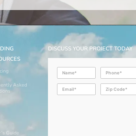
LDING
DISCUSS YOUR PROJECT TODAY
OURCES
Name
Phone
cing
ently Asked
Email
Zip
Code
tions
’s Guide