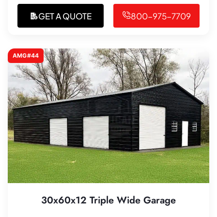
GET A QUOTE
800-975-7709
AMG#44
30x60x12 Triple Wide Garage