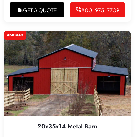
GET A QUOTE
800-975-7709
AMG#43
20x35x14 Metal Barn