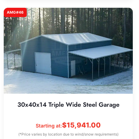
AMG#46
30x40x14 Triple Wide Steel Garage
$
15,941.00
Starting at:
(*Price varies by location due to wind/snow requirements)