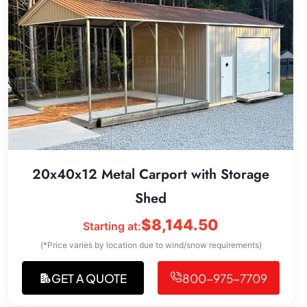
20x40x12 Metal Carport with Storage
Shed
$
8,144.50
Starting at:
(*Price varies by location due to wind/snow requirements)
GET A QUOTE
800-975-7709