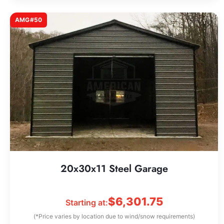
AMG#50
20x30x11 Steel Garage
$
6,301.75
Starting at:
(*Price varies by location due to wind/snow requirements)