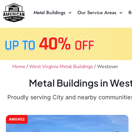
Metal Buildings
Our Service Areas
R
Home
/
West Virginia Metal Buildings
/ Westover
Metal Buildings in We
Proudly serving City and nearby communities,
AMG#52