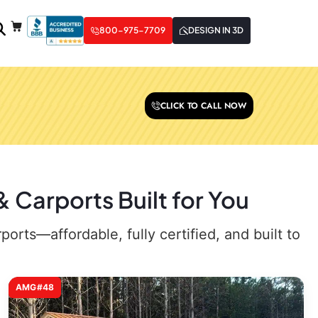
800-975-7709
DESIGN IN 3D
CLICK TO CALL NOW
Carports Built for You
rts—affordable, fully certified, and built to
AMG#48