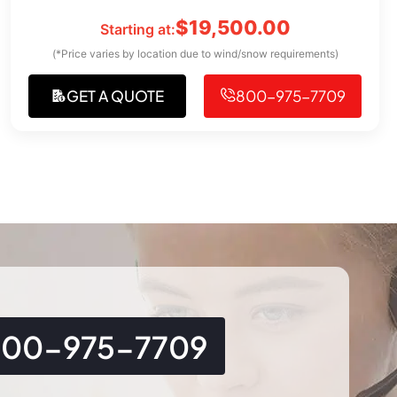
$
19,500.00
Starting at:
(*Price varies by location due to wind/snow requirements)
GET A QUOTE
800-975-7709
800-975-7709