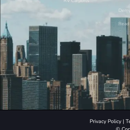
RV Carports
Demy
Read 
Privacy Policy
|
T
© Cop