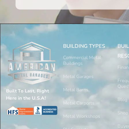
BUILDING TYPES
BUI
RES
Commercial Metal
Buildings
Finan
Metal Garages
Frequ
Ques
Metal Barns
Built To Last, Right
Here in the U.S.A!
Blog
Metal Carports
Shop
Metal Workshops
Buyer