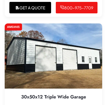
GET A QUOTE
800-975-7709
AMG#45
30x50x12 Triple Wide Garage