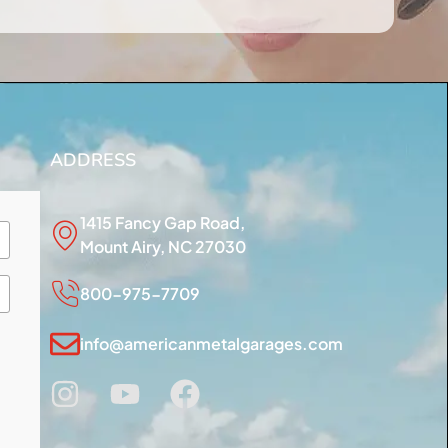
ADDRESS
1415 Fancy Gap Road,
Mount Airy, NC 27030
800-975-7709
info@americanmetalgarages.com