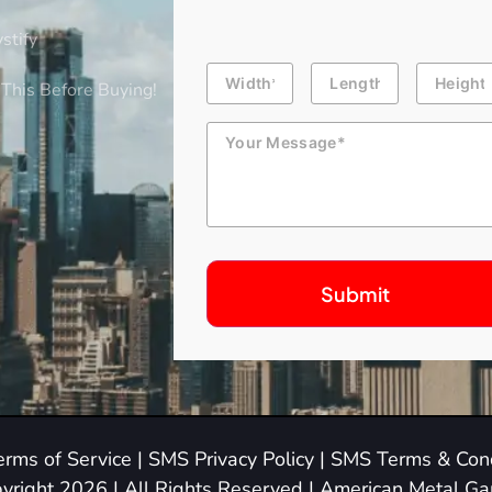
stify
Building
Length
Height
Dimension
This Before Buying!
Message
erms of Service
|
SMS Privacy Policy
|
SMS Terms & Cond
yright 2026 | All Rights Reserved | American Metal G