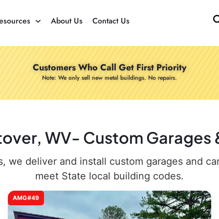
esources
About Us
Contact Us
Customers Who Call Get First Priority
Note: We only sell new metal buildings. No repairs.
stover, WV- Custom Garages & 
 we deliver and install custom garages and carpo
meet State local building codes.
AMG#49