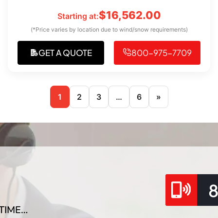
$
16,562.00
Starting at:
(*Price varies by location due to wind/snow requirements)
GET A QUOTE
800-975-7709
1
2
3
…
6
»
TIME…