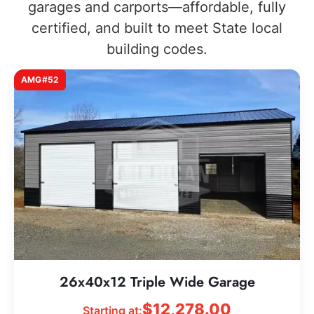
garages and carports—affordable, fully
certified, and built to meet State local
building codes.
AMG#52
26x40x12 Triple Wide Garage
$
12,278.00
Starting at: