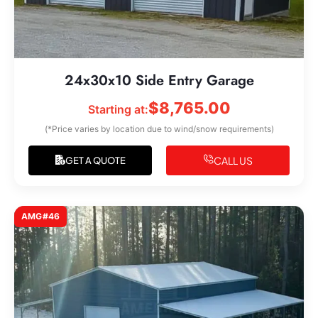
24x30x10 Side Entry Garage
$
8,765.00
Starting at:
(*Price varies by location due to wind/snow requirements)
CALL US
GET A QUOTE
AMG#46