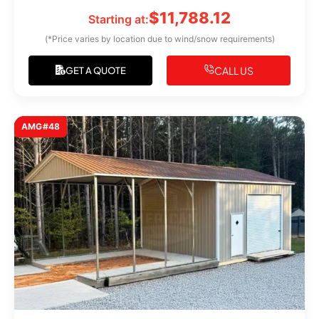
$
11,788.12
Starting at:
(*Price varies by location due to wind/snow requirements)
CALL US
GET A QUOTE
AMG#48