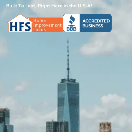
Built To Last, Right Here in the U.S.A!