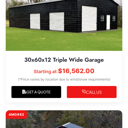
30x60x12 Triple Wide Garage
$
16,562.00
Starting at:
(*Price varies by location due to wind/snow requirements)
CALL US
GET A QUOTE
AMG#43