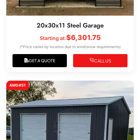
20x30x11 Steel Garage
$
6,301.75
Starting at:
(*Price varies by location due to wind/snow requirements)
CALL US
GET A QUOTE
AMG#51