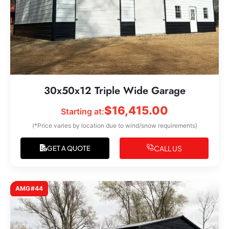
30x50x12 Triple Wide Garage
$
16,415.00
Starting at:
(*Price varies by location due to wind/snow requirements)
CALL US
GET A QUOTE
AMG#44