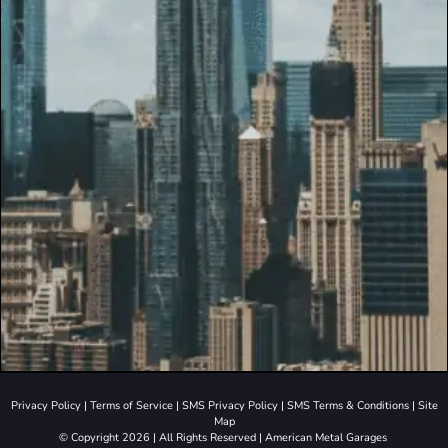
Privacy Policy
|
Terms of Service
|
SMS Privacy Policy
|
SMS Terms & Conditions
|
Site
Map
© Copyright 2026 | All Rights Reserved | American Metal Garages