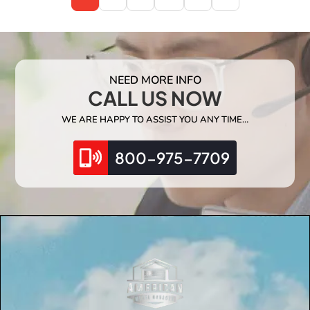
NEED MORE INFO
CALL US NOW
WE ARE HAPPY TO ASSIST YOU ANY TIME…
800-975-7709