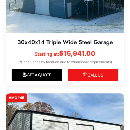
30x40x14 Triple Wide Steel Garage
$
15,941.00
Starting at:
(*Price varies by location due to wind/snow requirements)
CALL US
GET A QUOTE
AMG#45