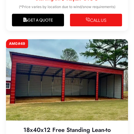
(*Price varies by location due to wind/snow requirements)
CALL US
GET A QUOTE
AMG#49
18x40x12 Free Standing Lean-to