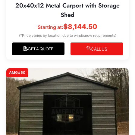
20x40x12 Metal Carport with Storage
Shed
$
8,144.50
Starting at:
(*Price varies by location due to wind/snow requirements)
CALL US
GET A QUOTE
AMG#50