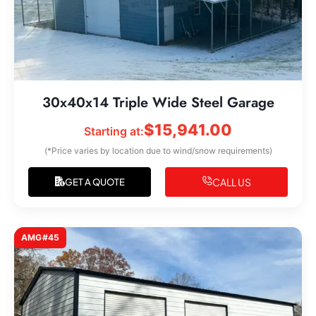
30x40x14 Triple Wide Steel Garage
$
15,941.00
Starting at:
(*Price varies by location due to wind/snow requirements)
CALL US
GET A QUOTE
AMG#45