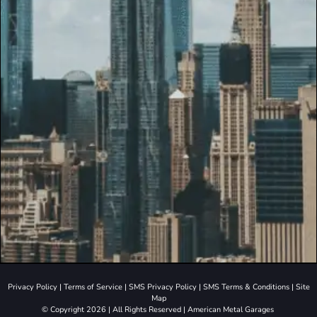
Privacy Policy
|
Terms of Service
|
SMS Privacy Policy
|
SMS Terms & Conditions
|
Site
Map
© Copyright 2026 | All Rights Reserved | American Metal Garages