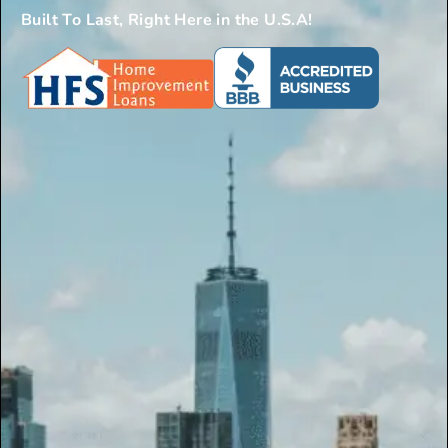
Built To Last, Right Here in the U.S.A!