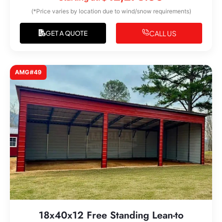
(*Price varies by location due to wind/snow requirements)
CALL US
GET A QUOTE
AMG#49
18x40x12 Free Standing Lean-to