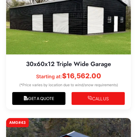
30x60x12 Triple Wide Garage
$
16,562.00
Starting at:
(*Price varies by location due to wind/snow requirements)
CALL US
GET A QUOTE
AMG#43