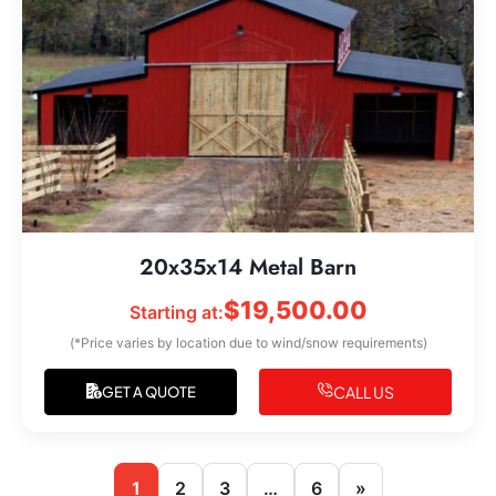
20x35x14 Metal Barn
$
19,500.00
Starting at:
(*Price varies by location due to wind/snow requirements)
CALL US
GET A QUOTE
1
2
3
…
6
»