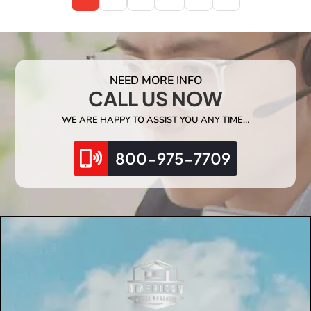
NEED MORE INFO
CALL US NOW
WE ARE HAPPY TO ASSIST YOU ANY TIME…
800-975-7709