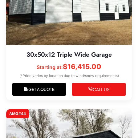
30x50x12 Triple Wide Garage
$
16,415.00
Starting at:
(*Price varies by location due to wind/snow requirements)
CALL US
GET A QUOTE
AMG#44