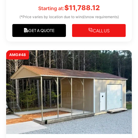
$
11,788.12
Starting at:
(*Price varies by location due to wind/snow requirements)
CALL US
GET A QUOTE
AMG#48