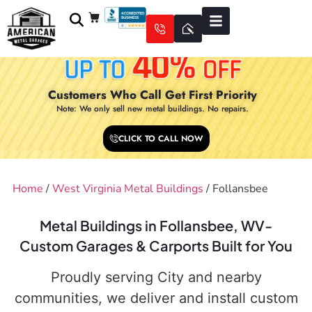
Customers Who Call Get First Priority
Note: We only sell new metal buildings. No repairs.
CLICK TO CALL NOW
Home
/
West Virginia Metal Buildings
/ Follansbee
Metal Buildings in Follansbee, WV-
Custom Garages & Carports Built for You
Proudly serving City and nearby
communities, we deliver and install custom