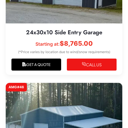
24x30x10 Side Entry Garage
$
8,765.00
Starting at:
(*Price varies by location due to wind/snow requirements)
CALL US
GET A QUOTE
AMG#46