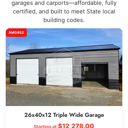
garages and carports—affordable, fully
certified, and built to meet State local
building codes.
AMG#52
26x40x12 Triple Wide Garage
$
12,278.00
Starting at: