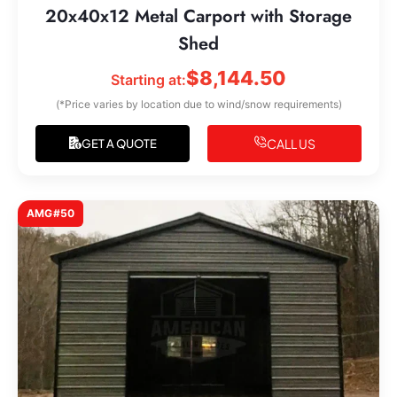
20x40x12 Metal Carport with Storage
Shed
$
8,144.50
Starting at:
(*Price varies by location due to wind/snow requirements)
CALL US
GET A QUOTE
AMG#50