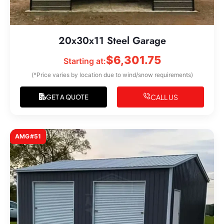
20x30x11 Steel Garage
$
6,301.75
Starting at:
(*Price varies by location due to wind/snow requirements)
CALL US
GET A QUOTE
AMG#51