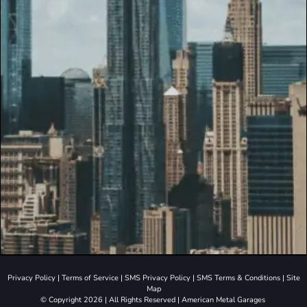
Privacy Policy
|
Terms of Service
|
SMS Privacy Policy
|
SMS Terms & Conditions
|
Site
Map
© Copyright 2026 | All Rights Reserved | American Metal Garages