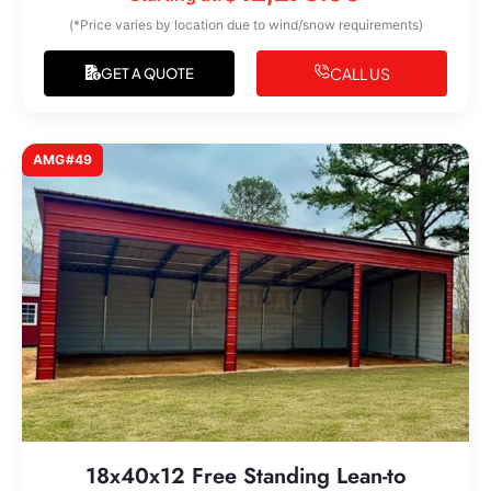
(*Price varies by location due to wind/snow requirements)
CALL US
GET A QUOTE
AMG#49
18x40x12 Free Standing Lean-to