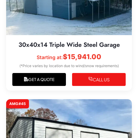
30x40x14 Triple Wide Steel Garage
$
15,941.00
Starting at:
(*Price varies by location due to wind/snow requirements)
CALL US
GET A QUOTE
AMG#45