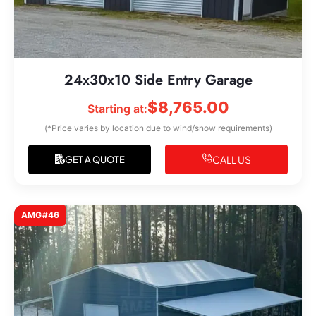
24x30x10 Side Entry Garage
$
8,765.00
Starting at:
(*Price varies by location due to wind/snow requirements)
CALL US
GET A QUOTE
AMG#46