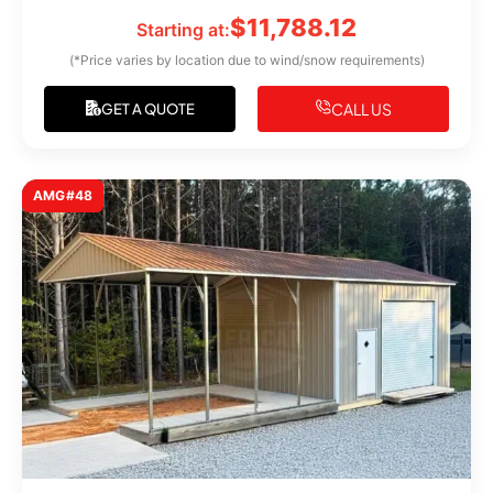
$
11,788.12
Starting at:
(*Price varies by location due to wind/snow requirements)
CALL US
GET A QUOTE
AMG#48