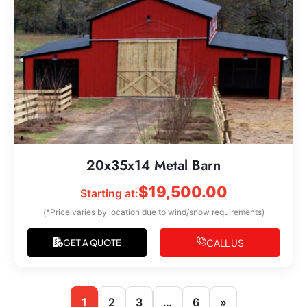
20x35x14 Metal Barn
$
19,500.00
Starting at:
(*Price varies by location due to wind/snow requirements)
CALL US
GET A QUOTE
1
2
3
…
6
»