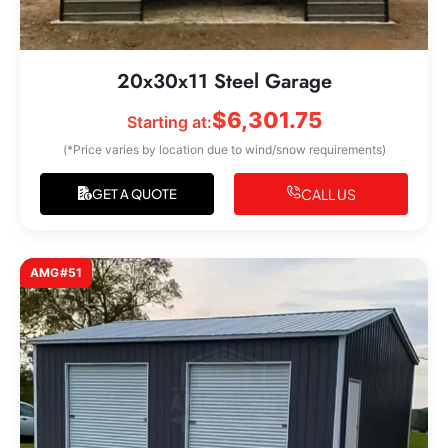
20x30x11 Steel Garage
$
6,301.75
Starting at:
(*Price varies by location due to wind/snow requirements)
CALL US
GET A QUOTE
AMG#51