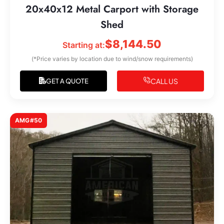
20x40x12 Metal Carport with Storage
Shed
$
8,144.50
Starting at:
(*Price varies by location due to wind/snow requirements)
CALL US
GET A QUOTE
AMG#50