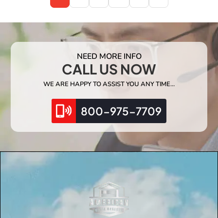
NEED MORE INFO
CALL US NOW
WE ARE HAPPY TO ASSIST YOU ANY TIME…
800-975-7709