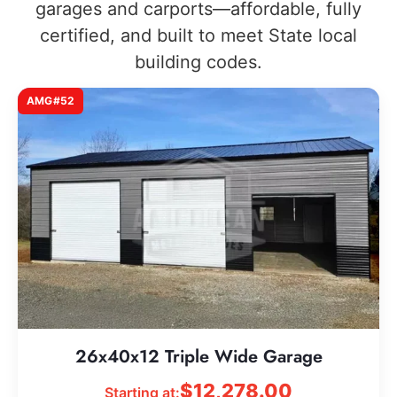
garages and carports—affordable, fully
certified, and built to meet State local
building codes.
AMG#52
26x40x12 Triple Wide Garage
$
12,278.00
Starting at: