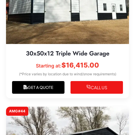
30x50x12 Triple Wide Garage
$
16,415.00
Starting at:
(*Price varies by location due to wind/snow requirements)
CALL US
GET A QUOTE
AMG#44