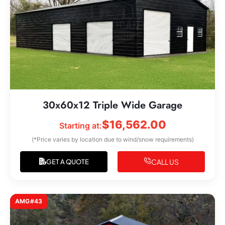
30x60x12 Triple Wide Garage
$
16,562.00
Starting at:
(*Price varies by location due to wind/snow requirements)
CALL US
GET A QUOTE
AMG#43