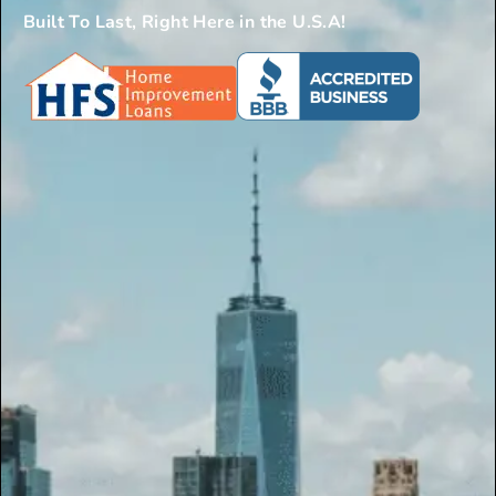
Built To Last, Right Here in the U.S.A!