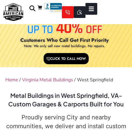
Customers Who Call Get First Priority
Note: We only sell new metal buildings. No repairs.
CLICK TO CALL NOW
Home
/
Virginia Metal Buildings
/ West Springfield
Metal Buildings in West Springfield, VA-
Custom Garages & Carports Built for You
Proudly serving City and nearby
communities, we deliver and install custom