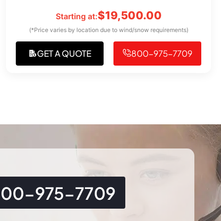
$
19,500.00
Starting at:
(*Price varies by location due to wind/snow requirements)
GET A QUOTE
800-975-7709
800-975-7709