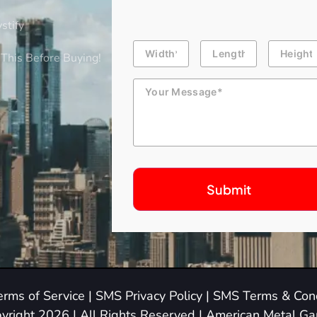
stify
Building
Length
Height
Dimension
This Before Buying!
Message
erms of Service
|
SMS Privacy Policy
|
SMS Terms & Cond
yright 2026 | All Rights Reserved | American Metal G