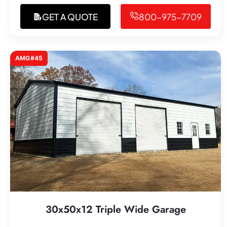
GET A QUOTE
800-975-7709
AMG#45
30x50x12 Triple Wide Garage