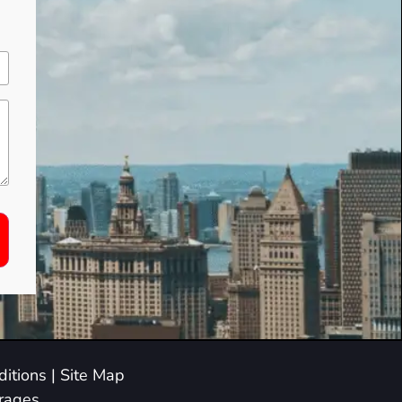
itions
|
Site Map
arages