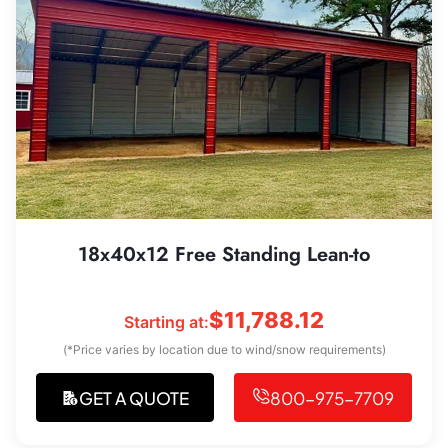
18x40x12 Free Standing Lean-to
$
11,788.12
Starting at:
(*Price varies by location due to wind/snow requirements)
GET A QUOTE
800-975-7709