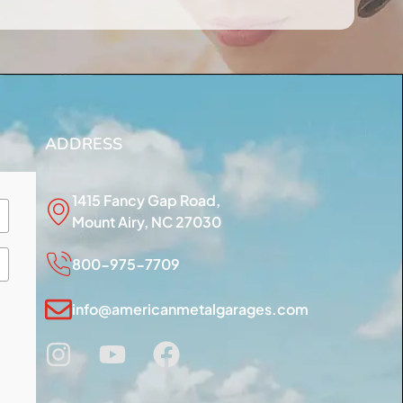
ADDRESS
1415 Fancy Gap Road,
Mount Airy, NC 27030
800-975-7709
info@americanmetalgarages.com