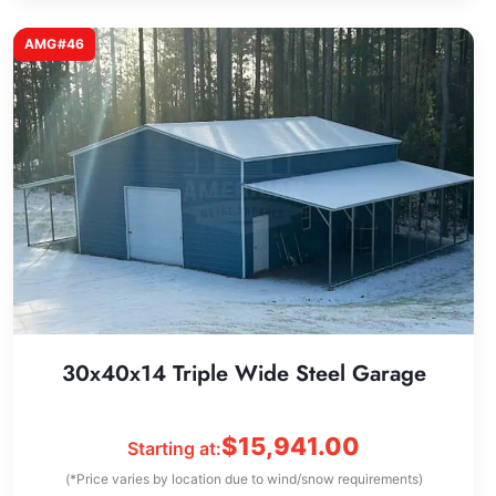
AMG#46
30x40x14 Triple Wide Steel Garage
$
15,941.00
Starting at:
(*Price varies by location due to wind/snow requirements)