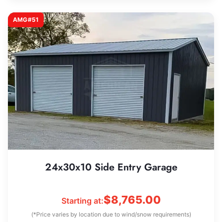
AMG#51
24x30x10 Side Entry Garage
$
8,765.00
Starting at:
(*Price varies by location due to wind/snow requirements)