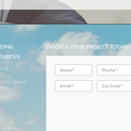
LDING
DISCUSS YOUR PROJECT TODAY
OURCES
Name
Phone
cing
ently Asked
Email
Zip
Code
tions
’s Guide