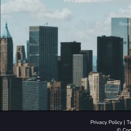
RV Carports
Demy
Read 
Privacy Policy
|
T
© Cop