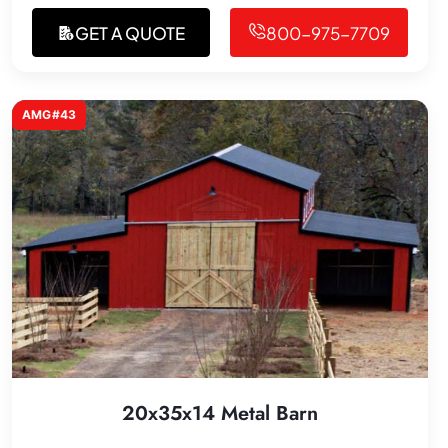
GET A QUOTE
800-975-7709
AMG#43
20x35x14 Metal Barn