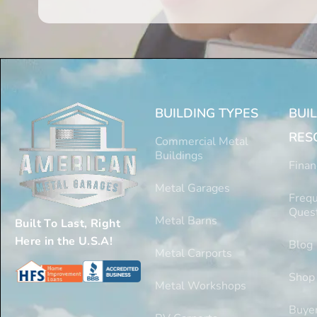
BUILDING TYPES
BUI
RES
Commercial Metal
Buildings
Finan
Metal Garages
Frequ
Ques
Metal Barns
Built To Last, Right
Here in the U.S.A!
Blog
Metal Carports
Shop
Metal Workshops
Buyer