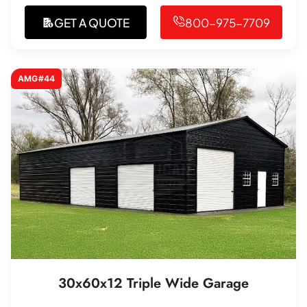
GET A QUOTE
800-975-7709
AMG#44
30x60x12 Triple Wide Garage