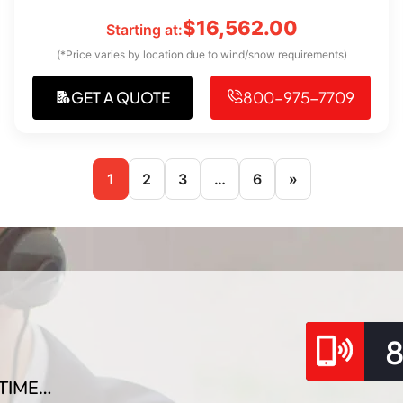
$
16,562.00
Starting at:
(*Price varies by location due to wind/snow requirements)
GET A QUOTE
800-975-7709
1
2
3
…
6
»
TIME…