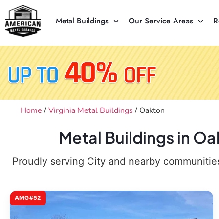
Metal Buildings
Our Service Areas
R
Home
/
Virginia Metal Buildings
/ Oakton
Metal Buildings in O
Proudly serving City and nearby communities,
AMG#52