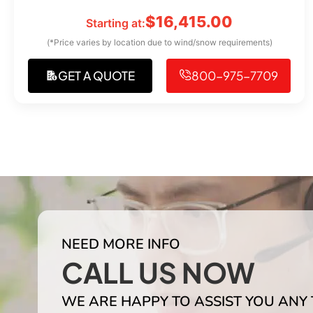
$
16,415.00
Starting at:
(*Price varies by location due to wind/snow requirements)
GET A QUOTE
800-975-7709
NEED MORE INFO
CALL US NOW
WE ARE HAPPY TO ASSIST YOU ANY 