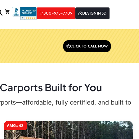
800-975-7709
DESIGN IN 3D
CLICK TO CALL NOW
arports Built for You
rts—affordable, fully certified, and built to
AMG#48