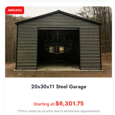
AMG#50
20x30x11 Steel Garage
$
6,301.75
Starting at:
(*Price varies by location due to wind/snow requirements)