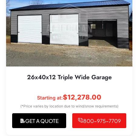
26x40x12 Triple Wide Garage
$
12,278.00
Starting at:
(*Price varies by location due to wind/snow requirements)
GET A QUOTE
800-975-7709