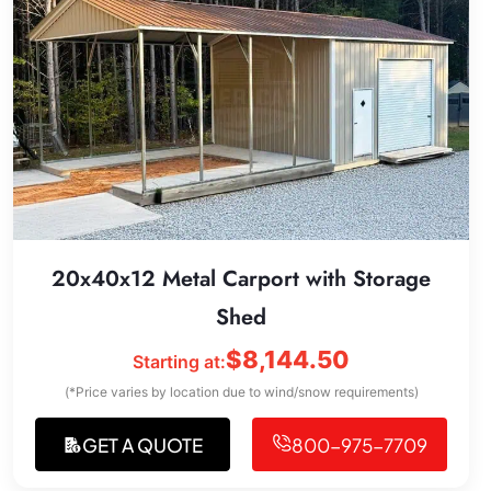
20x40x12 Metal Carport with Storage
Shed
$
8,144.50
Starting at:
(*Price varies by location due to wind/snow requirements)
GET A QUOTE
800-975-7709