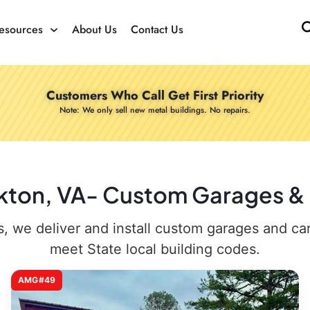
esources
About Us
Contact Us
Customers Who Call Get First Priority
Note: We only sell new metal buildings. No repairs.
akton, VA- Custom Garages & C
 we deliver and install custom garages and carpo
meet State local building codes.
AMG#49