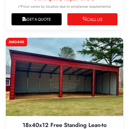
(*Price varies by location due to wind/snow requirements)
CALL US
GET A QUOTE
AMG#49
18x40x12 Free Standing Lean-to