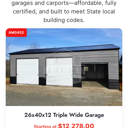
garages and carports—affordable, fully
certified, and built to meet State local
building codes.
AMG#52
26x40x12 Triple Wide Garage
$
12,278.00
Starting at: