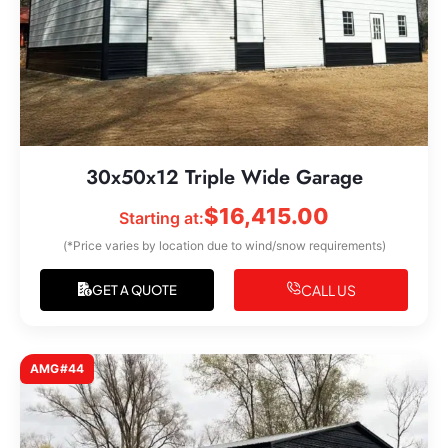
30x50x12 Triple Wide Garage
$
16,415.00
Starting at:
(*Price varies by location due to wind/snow requirements)
CALL US
GET A QUOTE
AMG#44