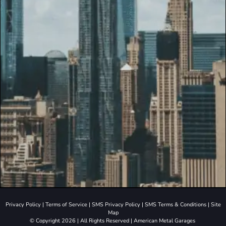
Privacy Policy
|
Terms of Service
|
SMS Privacy Policy
|
SMS Terms & Conditions
|
Site
Map
© Copyright 2026 | All Rights Reserved | American Metal Garages