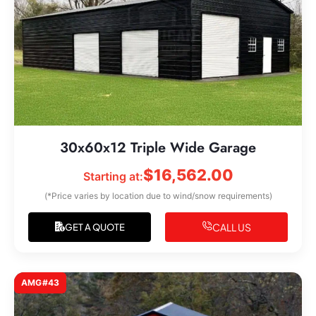
30x60x12 Triple Wide Garage
$
16,562.00
Starting at:
(*Price varies by location due to wind/snow requirements)
CALL US
GET A QUOTE
AMG#43