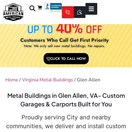
Customers Who Call Get First Priority
Note: We only sell new metal buildings. No repairs.
CLICK TO CALL NOW
Home
/
Virginia Metal Buildings
/ Glen Allen
Metal Buildings in Glen Allen, VA- Custom
Garages & Carports Built for You
Proudly serving City and nearby
communities, we deliver and install custom