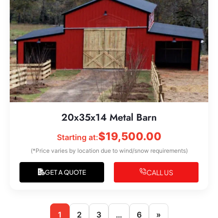
20x35x14 Metal Barn
$
19,500.00
Starting at:
(*Price varies by location due to wind/snow requirements)
CALL US
GET A QUOTE
1
2
3
…
6
»