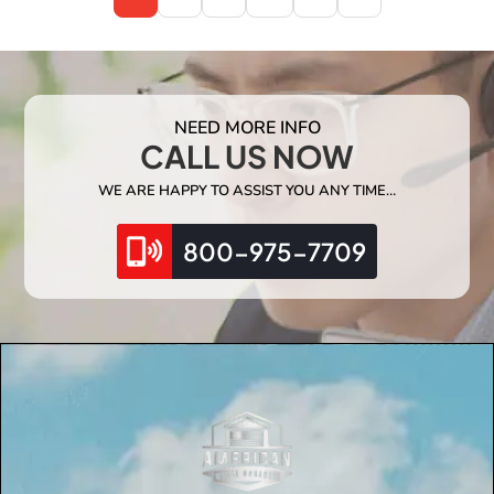
NEED MORE INFO
CALL US NOW
WE ARE HAPPY TO ASSIST YOU ANY TIME…
800-975-7709