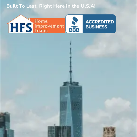
Built To Last, Right Here in the U.S.A!