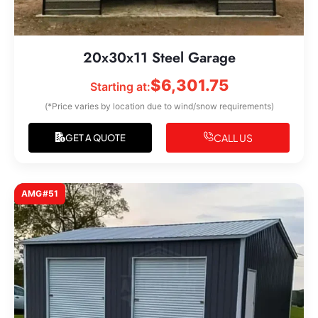
20x30x11 Steel Garage
$
6,301.75
Starting at:
(*Price varies by location due to wind/snow requirements)
CALL US
GET A QUOTE
AMG#51