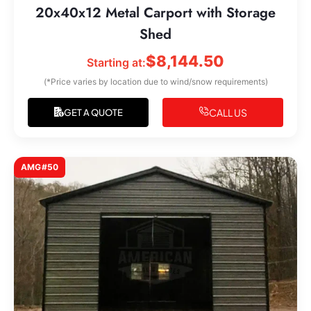
20x40x12 Metal Carport with Storage
Shed
$
8,144.50
Starting at:
(*Price varies by location due to wind/snow requirements)
CALL US
GET A QUOTE
AMG#50