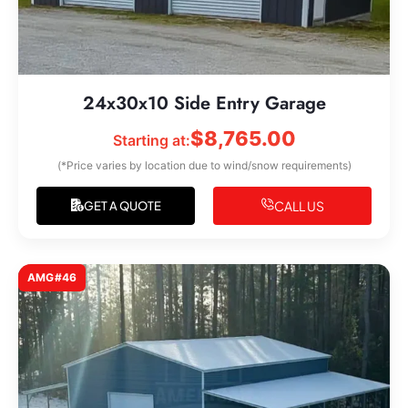
24x30x10 Side Entry Garage
$
8,765.00
Starting at:
(*Price varies by location due to wind/snow requirements)
CALL US
GET A QUOTE
AMG#46