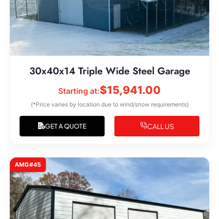
30x40x14 Triple Wide Steel Garage
$
15,941.00
Starting at:
(*Price varies by location due to wind/snow requirements)
CALL US
GET A QUOTE
AMG#45