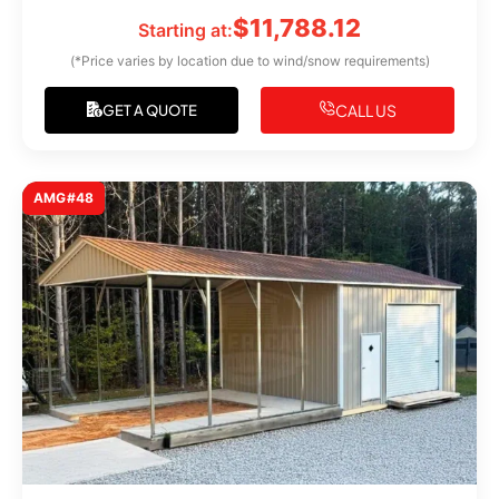
$
11,788.12
Starting at:
(*Price varies by location due to wind/snow requirements)
CALL US
GET A QUOTE
AMG#48