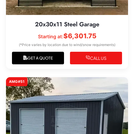
20x30x11 Steel Garage
$
6,301.75
Starting at:
(*Price varies by location due to wind/snow requirements)
CALL US
GET A QUOTE
AMG#51