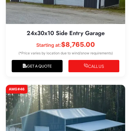
24x30x10 Side Entry Garage
$
8,765.00
Starting at:
(*Price varies by location due to wind/snow requirements)
CALL US
GET A QUOTE
AMG#46