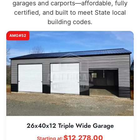
garages and carports—affordable, fully
certified, and built to meet State local
building codes.
AMG#52
26x40x12 Triple Wide Garage
$
12,278.00
Starting at: