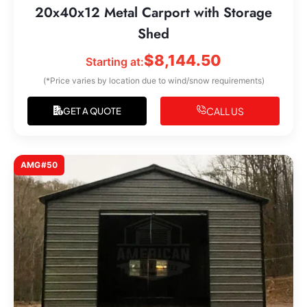
20x40x12 Metal Carport with Storage
Shed
$
8,144.50
Starting at:
(*Price varies by location due to wind/snow requirements)
CALL US
GET A QUOTE
AMG#50