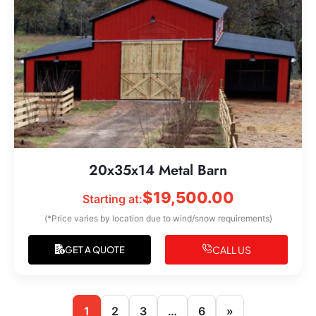
20x35x14 Metal Barn
$
19,500.00
Starting at:
(*Price varies by location due to wind/snow requirements)
CALL US
GET A QUOTE
1
2
3
…
6
»