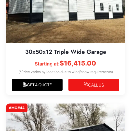
30x50x12 Triple Wide Garage
$
16,415.00
Starting at:
(*Price varies by location due to wind/snow requirements)
CALL US
GET A QUOTE
AMG#44