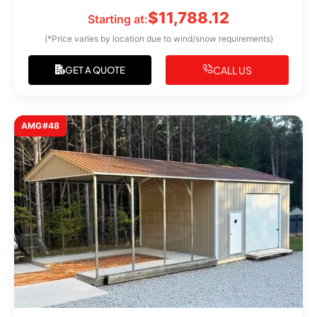
$
11,788.12
Starting at:
(*Price varies by location due to wind/snow requirements)
CALL US
GET A QUOTE
AMG#48