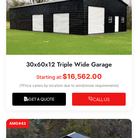
30x60x12 Triple Wide Garage
$
16,562.00
Starting at:
(*Price varies by location due to wind/snow requirements)
CALL US
GET A QUOTE
AMG#43