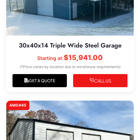
30x40x14 Triple Wide Steel Garage
$
15,941.00
Starting at:
(*Price varies by location due to wind/snow requirements)
CALL US
GET A QUOTE
AMG#45