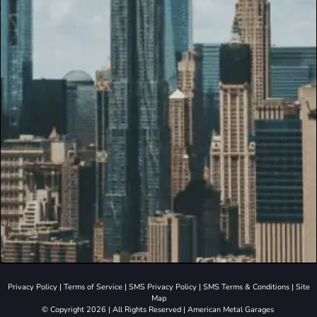
Privacy Policy
|
Terms of Service
|
SMS Privacy Policy
|
SMS Terms & Conditions
|
Site
Map
© Copyright 2026 | All Rights Reserved | American Metal Garages