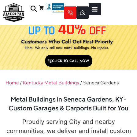
Customers Who Call Get First Priority
Note: We only sell new metal buildings. No repairs.
CLICK TO CALL NOW
Home
/
Kentucky Metal Buildings
/ Seneca Gardens
Metal Buildings in Seneca Gardens, KY-
Custom Garages & Carports Built for You
Proudly serving City and nearby
communities, we deliver and install custom