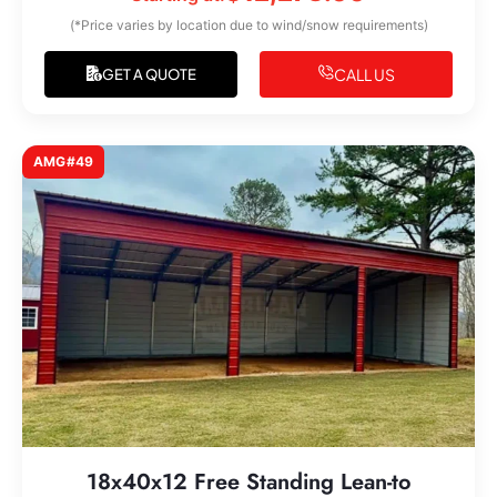
(*Price varies by location due to wind/snow requirements)
CALL US
GET A QUOTE
AMG#49
18x40x12 Free Standing Lean-to