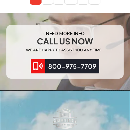
NEED MORE INFO
CALL US NOW
WE ARE HAPPY TO ASSIST YOU ANY TIME…
800-975-7709