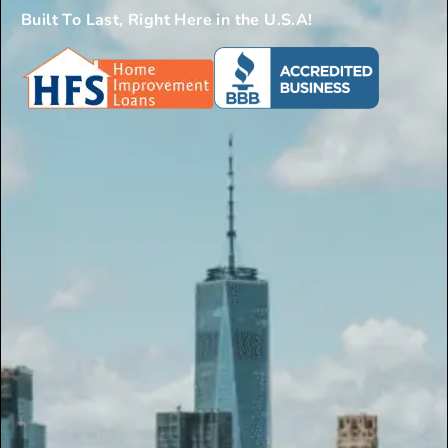
Built To Last, Right Here in the U.S.A!