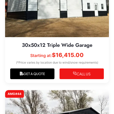
30x50x12 Triple Wide Garage
$
16,415.00
Starting at:
(*Price varies by location due to wind/snow requirements)
CALL US
GET A QUOTE
AMG#44