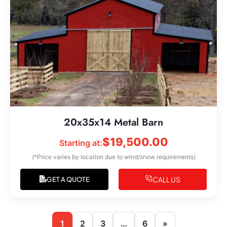
20x35x14 Metal Barn
$
19,500.00
Starting at:
(*Price varies by location due to wind/snow requirements)
CALL US
GET A QUOTE
1
2
3
…
6
»