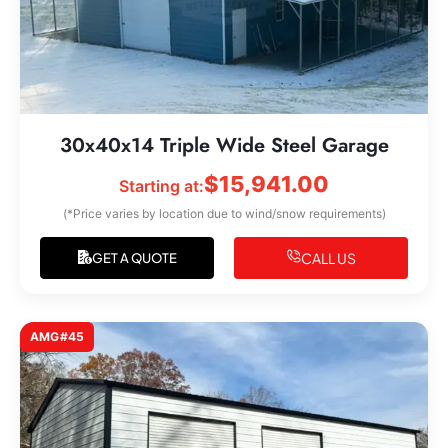
30x40x14 Triple Wide Steel Garage
$
15,941.00
Starting at:
(*Price varies by location due to wind/snow requirements)
CALL US
GET A QUOTE
AMG#45