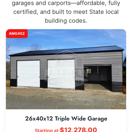
garages and carports—affordable, fully
certified, and built to meet State local
building codes.
AMG#52
26x40x12 Triple Wide Garage
$
12,278.00
Starting at: