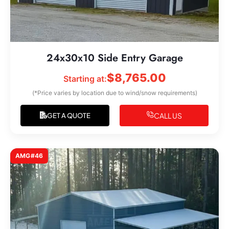
24x30x10 Side Entry Garage
$
8,765.00
Starting at:
(*Price varies by location due to wind/snow requirements)
CALL US
GET A QUOTE
AMG#46