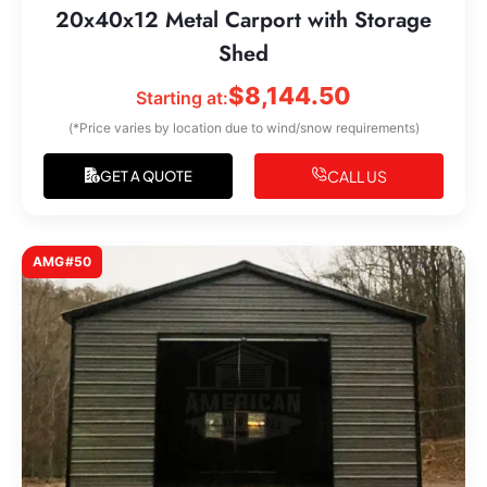
20x40x12 Metal Carport with Storage
Shed
$
8,144.50
Starting at:
(*Price varies by location due to wind/snow requirements)
CALL US
GET A QUOTE
AMG#50