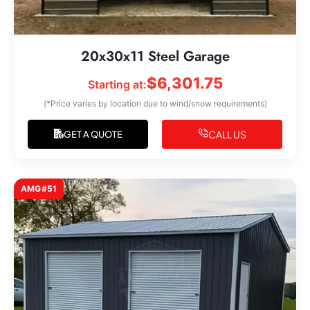
20x30x11 Steel Garage
$
6,301.75
Starting at:
(*Price varies by location due to wind/snow requirements)
CALL US
GET A QUOTE
AMG#51