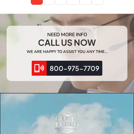
NEED MORE INFO
CALL US NOW
WE ARE HAPPY TO ASSIST YOU ANY TIME…
800-975-7709