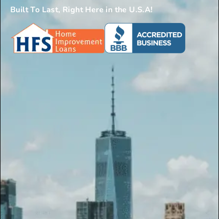
Built To Last, Right Here in the U.S.A!