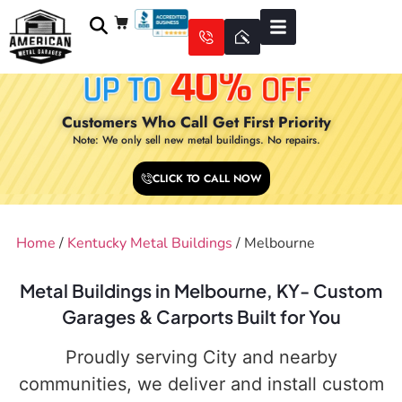
Customers Who Call Get First Priority
Note: We only sell new metal buildings. No repairs.
CLICK TO CALL NOW
Home
/
Kentucky Metal Buildings
/ Melbourne
Metal Buildings in Melbourne, KY- Custom
Garages & Carports Built for You
Proudly serving City and nearby
communities, we deliver and install custom