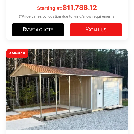
$
11,788.12
Starting at:
(*Price varies by location due to wind/snow requirements)
CALL US
GET A QUOTE
AMG#48