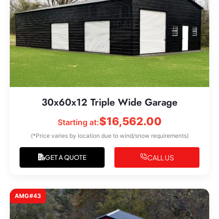
30x60x12 Triple Wide Garage
$
16,562.00
Starting at:
(*Price varies by location due to wind/snow requirements)
CALL US
GET A QUOTE
AMG#43