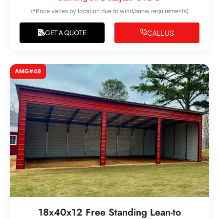
(*Price varies by location due to wind/snow requirements)
CALL US
GET A QUOTE
AMG#49
18x40x12 Free Standing Lean-to