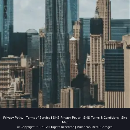
Privacy Policy
|
Terms of Service
|
SMS Privacy Policy
|
SMS Terms & Conditions
|
Site
Map
© Copyright 2026 | All Rights Reserved | American Metal Garages