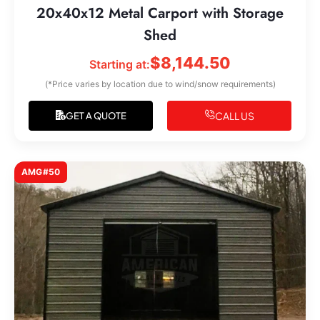
20x40x12 Metal Carport with Storage
Shed
$
8,144.50
Starting at:
(*Price varies by location due to wind/snow requirements)
CALL US
GET A QUOTE
AMG#50