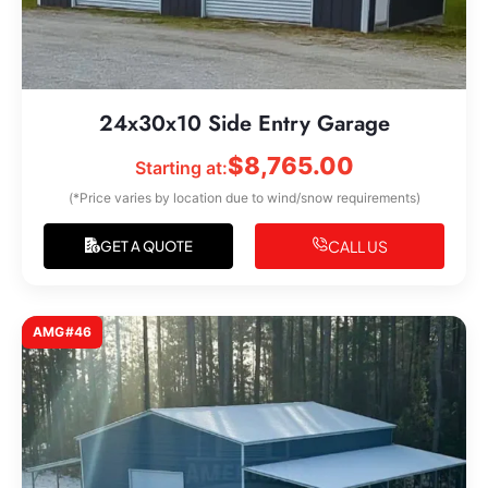
24x30x10 Side Entry Garage
$
8,765.00
Starting at:
(*Price varies by location due to wind/snow requirements)
CALL US
GET A QUOTE
AMG#46