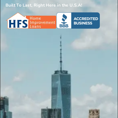
Built To Last, Right Here in the U.S.A!