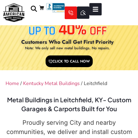
Customers Who Call Get First Priority
Note: We only sell new metal buildings. No repairs.
CLICK TO CALL NOW
Home
/
Kentucky Metal Buildings
/ Leitchfield
Metal Buildings in Leitchfield, KY- Custom
Garages & Carports Built for You
Proudly serving City and nearby
communities, we deliver and install custom