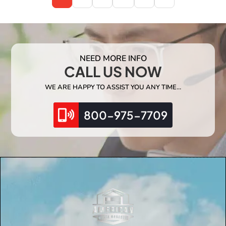
NEED MORE INFO
CALL US NOW
WE ARE HAPPY TO ASSIST YOU ANY TIME…
800-975-7709