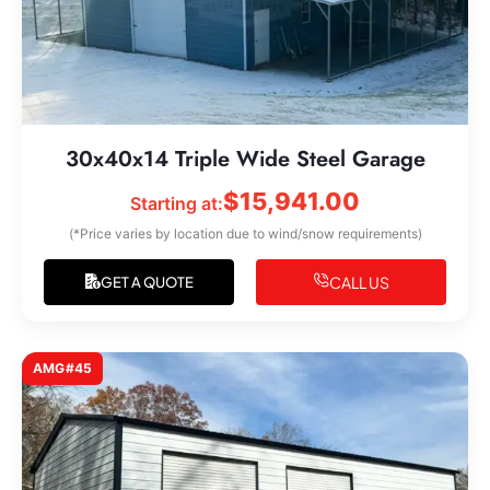
30x40x14 Triple Wide Steel Garage
$
15,941.00
Starting at:
(*Price varies by location due to wind/snow requirements)
CALL US
GET A QUOTE
AMG#45