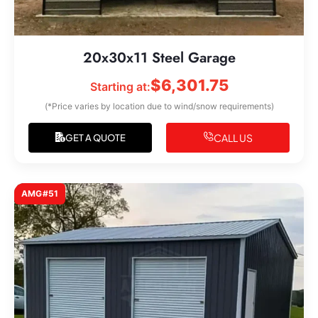
20x30x11 Steel Garage
$
6,301.75
Starting at:
(*Price varies by location due to wind/snow requirements)
CALL US
GET A QUOTE
AMG#51