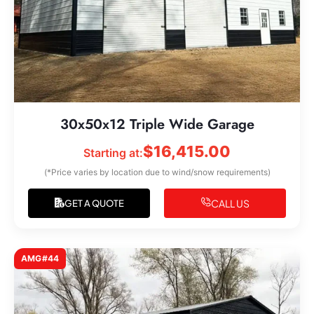
30x50x12 Triple Wide Garage
$
16,415.00
Starting at:
(*Price varies by location due to wind/snow requirements)
CALL US
GET A QUOTE
AMG#44