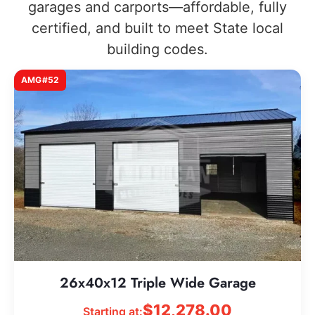
garages and carports—affordable, fully
certified, and built to meet State local
building codes.
AMG#52
26x40x12 Triple Wide Garage
$
12,278.00
Starting at: