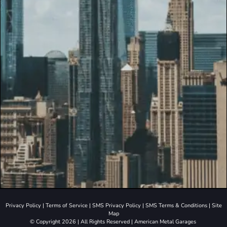
Privacy Policy
|
Terms of Service
|
SMS Privacy Policy
|
SMS Terms & Conditions
|
Site
Map
© Copyright 2026 | All Rights Reserved | American Metal Garages