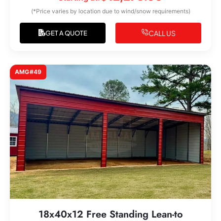
(*Price varies by location due to wind/snow requirements)
CALL US
GET A QUOTE
AMG#49
18x40x12 Free Standing Lean-to