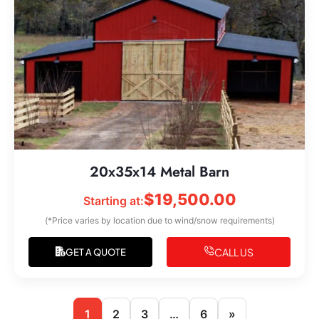
20x35x14 Metal Barn
$
19,500.00
Starting at:
(*Price varies by location due to wind/snow requirements)
CALL US
GET A QUOTE
1
2
3
…
6
»