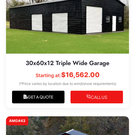
30x60x12 Triple Wide Garage
$
16,562.00
Starting at:
(*Price varies by location due to wind/snow requirements)
CALL US
GET A QUOTE
AMG#43