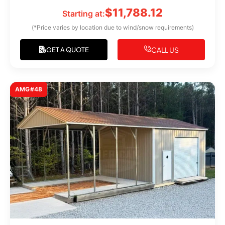
$
11,788.12
Starting at:
(*Price varies by location due to wind/snow requirements)
CALL US
GET A QUOTE
AMG#48