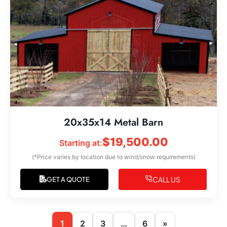
20x35x14 Metal Barn
$
19,500.00
Starting at:
(*Price varies by location due to wind/snow requirements)
CALL US
GET A QUOTE
1
2
3
…
6
»