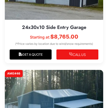
24x30x10 Side Entry Garage
$
8,765.00
Starting at:
(*Price varies by location due to wind/snow requirements)
CALL US
GET A QUOTE
AMG#46