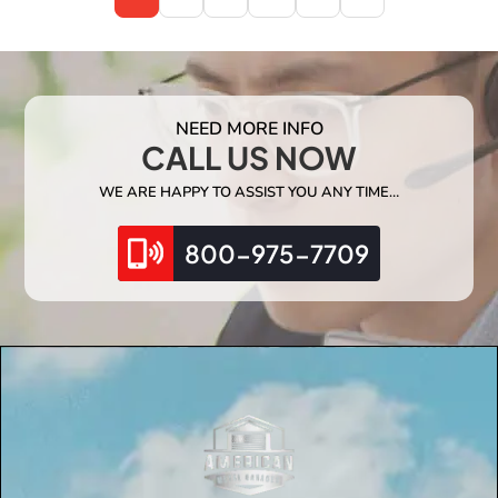
NEED MORE INFO
CALL US NOW
WE ARE HAPPY TO ASSIST YOU ANY TIME…
800-975-7709