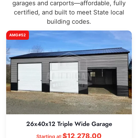
garages and carports—affordable, fully
certified, and built to meet State local
building codes.
AMG#52
26x40x12 Triple Wide Garage
$
12,278.00
Starting at: