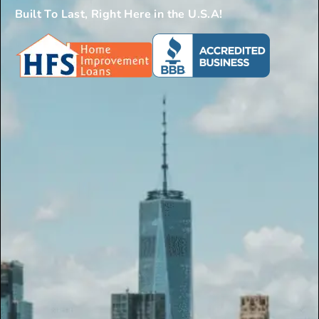
Built To Last, Right Here in the U.S.A!