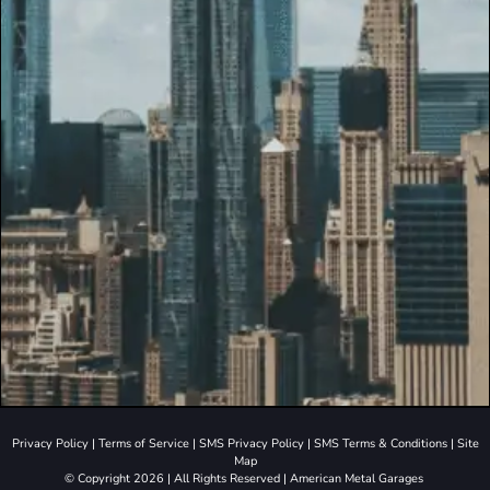
Privacy Policy
|
Terms of Service
|
SMS Privacy Policy
|
SMS Terms & Conditions
|
Site
Map
© Copyright 2026 | All Rights Reserved | American Metal Garages