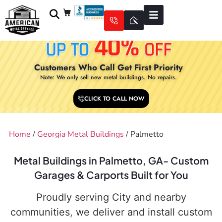
Customers Who Call Get First Priority
Note: We only sell new metal buildings. No repairs.
CLICK TO CALL NOW
Home
/
Georgia Metal Buildings
/ Palmetto
Metal Buildings in Palmetto, GA- Custom
Garages & Carports Built for You
Proudly serving City and nearby
communities, we deliver and install custom