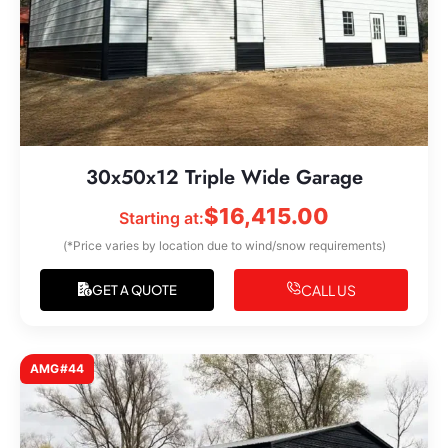
30x50x12 Triple Wide Garage
$
16,415.00
Starting at:
(*Price varies by location due to wind/snow requirements)
CALL US
GET A QUOTE
AMG#44