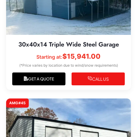
30x40x14 Triple Wide Steel Garage
$
15,941.00
Starting at:
(*Price varies by location due to wind/snow requirements)
CALL US
GET A QUOTE
AMG#45