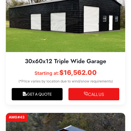
30x60x12 Triple Wide Garage
$
16,562.00
Starting at:
(*Price varies by location due to wind/snow requirements)
CALL US
GET A QUOTE
AMG#43