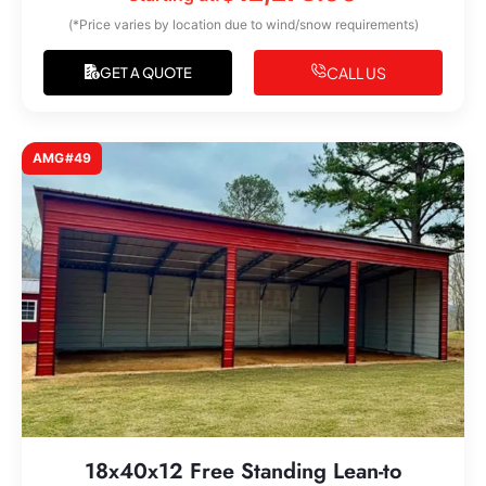
(*Price varies by location due to wind/snow requirements)
CALL US
GET A QUOTE
AMG#49
18x40x12 Free Standing Lean-to