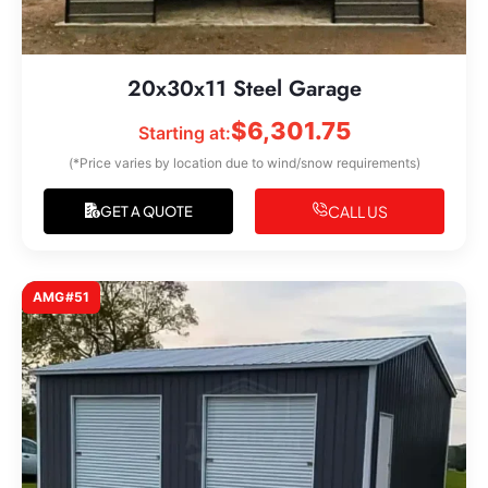
20x30x11 Steel Garage
$
6,301.75
Starting at:
(*Price varies by location due to wind/snow requirements)
CALL US
GET A QUOTE
AMG#51