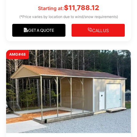
$
11,788.12
Starting at:
(*Price varies by location due to wind/snow requirements)
CALL US
GET A QUOTE
AMG#48