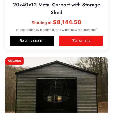
20x40x12 Metal Carport with Storage
Shed
$
8,144.50
Starting at:
(*Price varies by location due to wind/snow requirements)
CALL US
GET A QUOTE
AMG#50