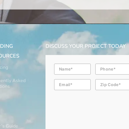
LDING
DISCUSS YOUR PROJECT TODAY
OURCES
Name
Phone
cing
ently Asked
Email
Zip
Code
tions
’s Guide