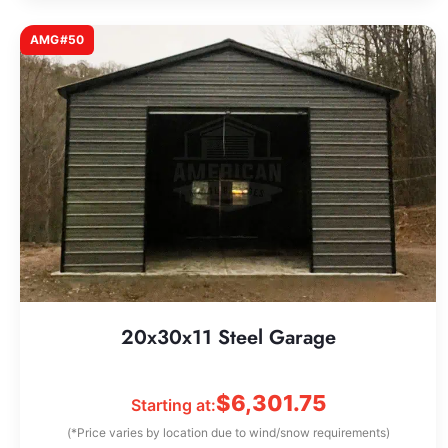
AMG#50
20x30x11 Steel Garage
$
6,301.75
Starting at:
(*Price varies by location due to wind/snow requirements)