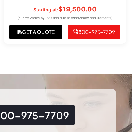
$
19,500.00
Starting at:
(*Price varies by location due to wind/snow requirements)
GET A QUOTE
800-975-7709
800-975-7709