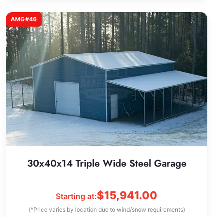
AMG#46
30x40x14 Triple Wide Steel Garage
$
15,941.00
Starting at:
(*Price varies by location due to wind/snow requirements)