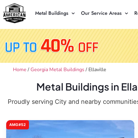
Metal Buildings
Our Service Areas
R
Home
/
Georgia Metal Buildings
/ Ellaville
Metal Buildings in El
Proudly serving City and nearby communities,
AMG#52