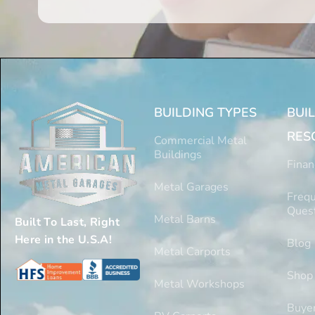
BUILDING TYPES
BUI
RES
Commercial Metal
Buildings
Finan
Metal Garages
Frequ
Ques
Metal Barns
Built To Last, Right
Here in the U.S.A!
Blog
Metal Carports
Shop
Metal Workshops
Buyer