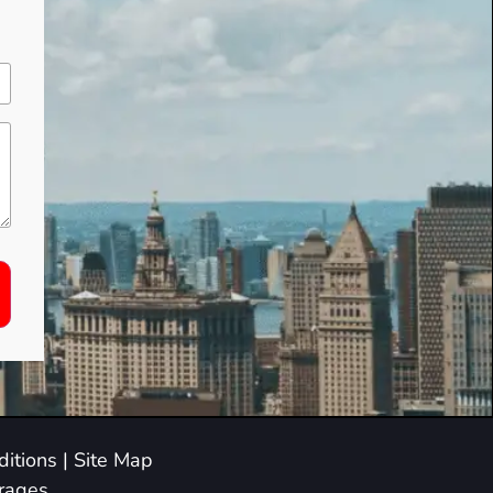
itions
|
Site Map
arages