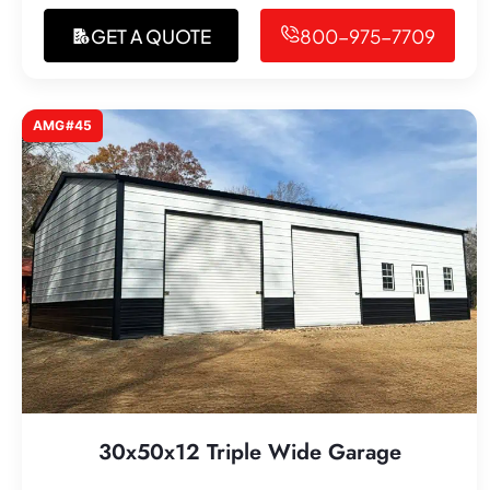
GET A QUOTE
800-975-7709
AMG#45
30x50x12 Triple Wide Garage