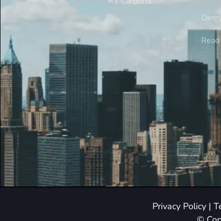
RV Carports
Demy
Read 
Privacy Policy
|
T
© Cop