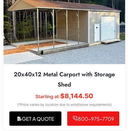
20x40x12 Metal Carport with Storage
Shed
$
8,144.50
Starting at:
(*Price varies by location due to wind/snow requirements)
GET A QUOTE
800-975-7709