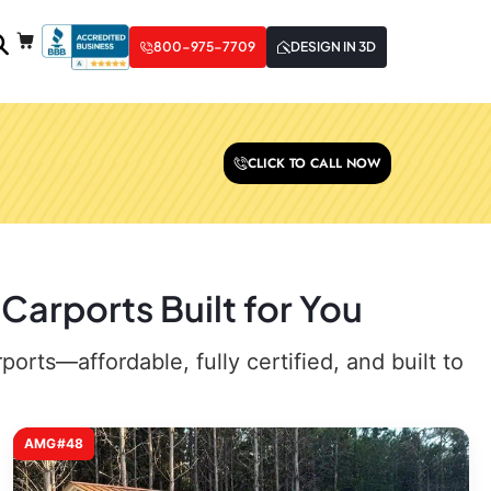
800-975-7709
DESIGN IN 3D
CLICK TO CALL NOW
Carports Built for You
rts—affordable, fully certified, and built to
AMG#48