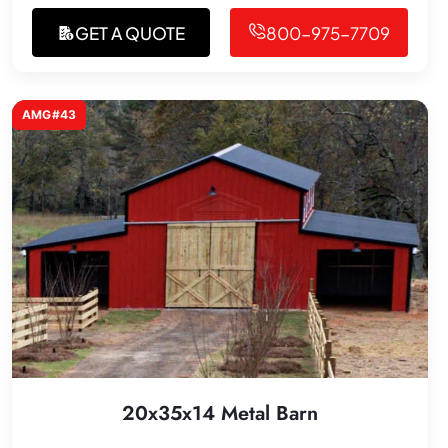
GET A QUOTE
800-975-7709
AMG#43
20x35x14 Metal Barn