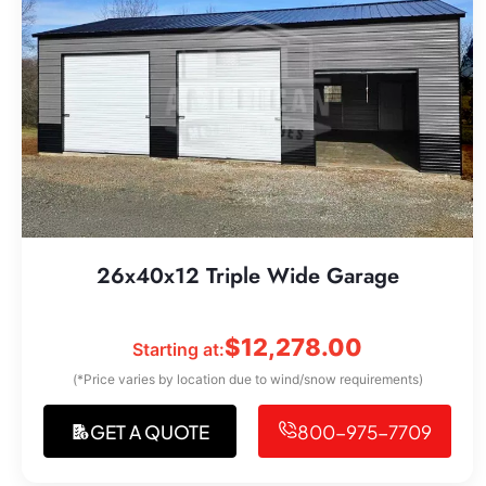
26x40x12 Triple Wide Garage
$
12,278.00
Starting at:
(*Price varies by location due to wind/snow requirements)
GET A QUOTE
800-975-7709