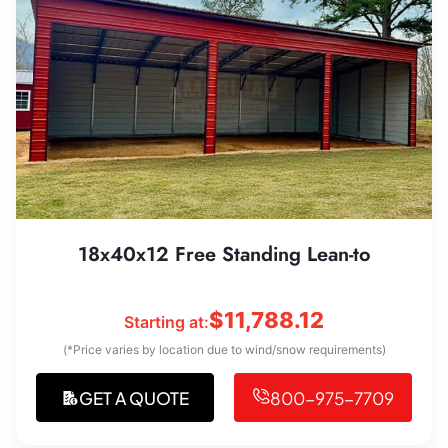
18x40x12 Free Standing Lean-to
$
11,788.12
Starting at:
(*Price varies by location due to wind/snow requirements)
GET A QUOTE
800-975-7709