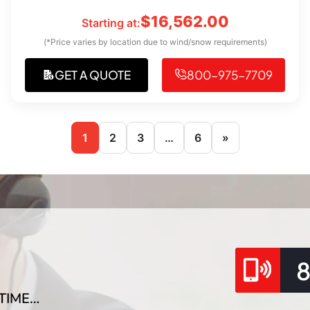
$
16,562.00
Starting at:
(*Price varies by location due to wind/snow requirements)
GET A QUOTE
800-975-7709
1
2
3
…
6
»
TIME…