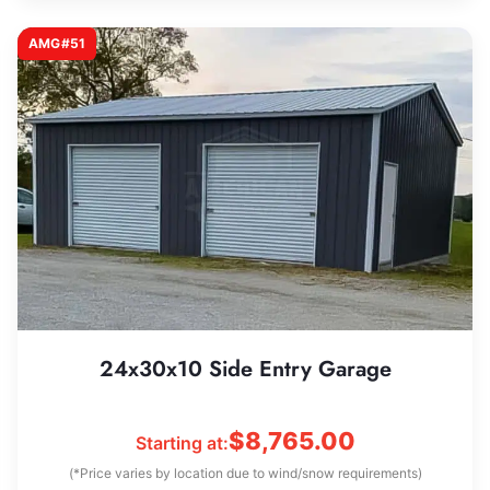
AMG#51
24x30x10 Side Entry Garage
$
8,765.00
Starting at:
(*Price varies by location due to wind/snow requirements)