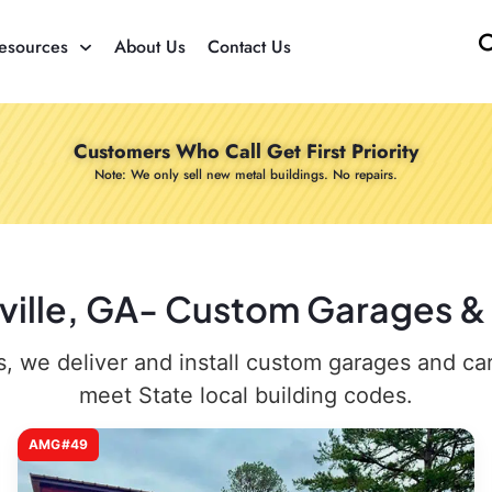
esources
About Us
Contact Us
Customers Who Call Get First Priority
Note: We only sell new metal buildings. No repairs.
laville, GA- Custom Garages & 
 we deliver and install custom garages and carpo
meet State local building codes.
AMG#49