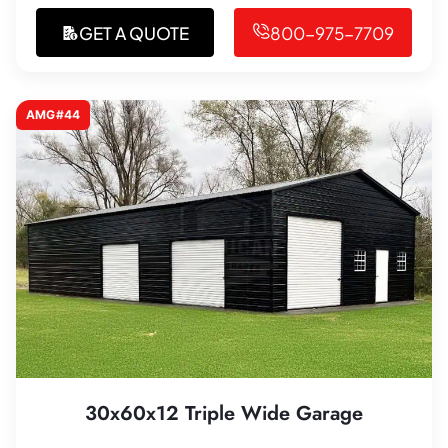
GET A QUOTE
800-975-7709
AMG#44
30x60x12 Triple Wide Garage