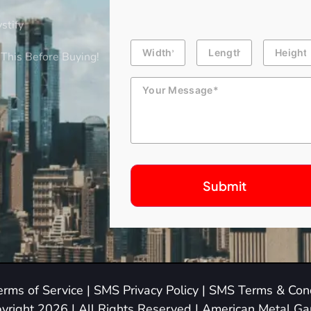
stify
Building
Length
Height
Dimension
This Before Buying!
Message
erms of Service
|
SMS Privacy Policy
|
SMS Terms & Cond
yright 2026 | All Rights Reserved | American Metal G