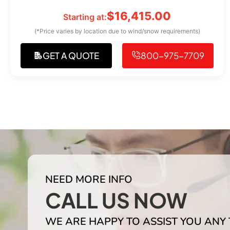
$
16,415.00
Starting at:
(*Price varies by location due to wind/snow requirements)
GET A QUOTE
800-975-7709
NEED MORE INFO
CALL US NOW
WE ARE HAPPY TO ASSIST YOU ANY 