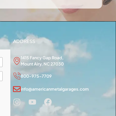
ADDRESS
1415 Fancy Gap Road,
Mount Airy, NC 27030
800-975-7709
info@americanmetalgarages.com