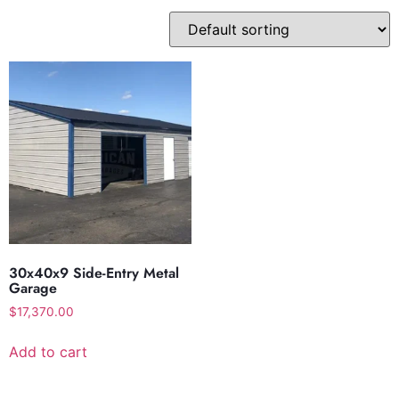
30x40x9 Side-Entry Metal
Garage
$
17,370.00
Add to cart