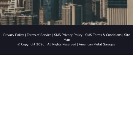
Privacy Policy
|
Terms of Service
|
SMS Privacy Policy
|
SMS Terms & Conditions
|
Site
Map
© Copyright 2026 | All Rights Reserved | American Metal Garages