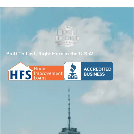
Built To Last, Right Here in the U.S.A!