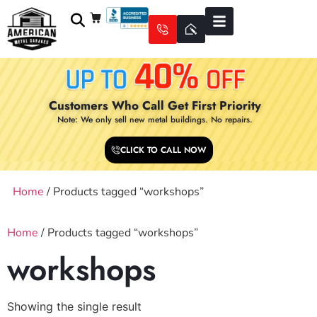
Customers Who Call Get First Priority
Note: We only sell new metal buildings. No repairs.
CLICK TO CALL NOW
Home
/ Products tagged “workshops”
Home
/ Products tagged “workshops”
workshops
Showing the single result